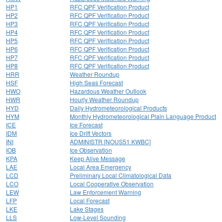
HP1
RFC QPF Verification Product
HP2
RFC QPF Verification Product
HP3
RFC QPF Verification Product
HP4
RFC QPF Verification Product
HP5
RFC QPF Verification Product
HP6
RFC QPF Verification Product
HP7
RFC QPF Verification Product
HP8
RFC QPF Verification Product
HRR
Weather Roundup
HSF
High Seas Forecast
HWO
Hazardous Weather Outlook
HWR
Hourly Weather Roundup
HYD
Daily Hydrometeorological Products
HYM
Monthly Hydrometeorological Plain Language Product
ICE
Ice Forecast
IDM
Ice Drift Vectors
INI
ADMINISTR [NOUS51 KWBC]
IOB
Ice Observation
KPA
Keep Alive Message
LAE
Local Area Emergency
LCD
Preliminary Local Climatological Data
LCO
Local Cooperative Observation
LEW
Law Enforcement Warning
LFP
Local Forecast
LKE
Lake Stages
LLS
Low-Level Sounding