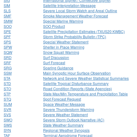
SIG
International Sigmet / Convective Sigmet
SIM
Satellite Interpretation Message
SLS
Severe Local Storm Watch and Areal Outline
SMF
Smoke Management Weather Forecast
SMW
Special Marine Warning
SOO
SOO Product
SPE
Satellite Precipitation Estimates (TXUS20 KWBC)
SPF
Storm Strike Probability Bulletin (TPC)
SPS
Special Weather Statement
SPW
Shelter in Place Warning
SQW
Snow Squall Warning
SRD
Surf Discussion
SRF
Surf Forecast
SRG
Soaring Guidance
SSM
Main Synoptic Hour Surface Observation
STA
Network and Severe Weather Statistical Summaries
STD
Satellite Tropical Disturbance Summary
STO
Road Condition Reports (State Agencies)
STP
State Max/Min Temperature and Precipitation Table
STQ
Spot Forecast Request
SUM
Space Weather Message
SVR
Severe Thunderstorm Warning
SVS
Severe Weather Statement
SWO
Severe Storm Outlook Narrative (AC)
SWS
State Weather Summary
SYN
Regional Weather Synopsis
TAF
Terminal Aerodrome Forecast