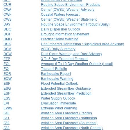
CUR
Routine Space Environment Products
CWA
Center (CWSU) Weather Advisory
CWF
Coastal Waters Forecast
CWS
Center (CWSU) Weather Statement
DAY
Routine Space Environment Product (Daily)
DDO
Daily Dispersion Outlook
DGT
Drought Information Statement
DMO
Practice/Demo Warning
DSA
Unnumbered Depression / Suspicious Area Advisory
DSM
ASOS Daily Summary
DSW
Dust Storm Warning and Dust Advisory
EFP
3 To 5 Day Extended Forecast
EOL
Average 6 To 10 Day Weather Outlook (Local)
EQI
Tsunami Bulletin
EQR
Earthquake Report
EQW
Earthquake Warning
ESF
Flood Potential Outlook
ESG
Extended Streamflow Guidance
ESP
Extended Streamflow Prediction
ESS
Water Supply Outlook
EVI
Evacuation Immediate
EWW
Extreme Wind Warning
FA0
Aviation Area Forecasts (Pacific)
FA1
Aviation Area Forecasts (Northeast)
FA2
Aviation Area Forecasts (Southeast)
FA3
Aviation Area Forecasts (North Central)