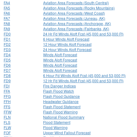
FA4
Aviation Area Forecasts (South Central)
FA5
Aviation Area Forecasts (Rocky Mountains)
FA6
Aviation Area Forecasts (West Coast)
FA7
Aviation Area Forecasts (Juneau, AK)
FA8
Aviation Area Forecasts (Anchorage, AK)
FA9
Aviation Area Forecasts (Fairbanks, AK)
FD0
24 Hr Fd Winds Aloft Fcst (45,000 and 53,000 Ft)
FD1
6 Hour Winds Aloft Forecast
FD2
12 Hour Winds Aloft Forecast
FD3
24 Hour Winds Aloft Forecast
FD4
Winds Aloft Forecast
FD5
Winds Aloft Forecast
FD6
Winds Aloft Forecast
FD7
Winds Aloft Forecast
FD8
6 Hour Fd Winds Aloft Fcst (45,000 and 53,000 Ft)
FD9
12 Hr Fd Winds Aloft Fcst (45,000 and 53,000 Ft)
FDI
Fire Danger Indices
FFA
Flash Flood Watch
FFG
Flash Flood Guidance
FFH
Headwater Guidance
FFS
Flash Flood Statement
FFW
Flash Flood Warning
FLN
National Flood Summary
FLS
Flood Statement
FLW
Flood Warning
FOF
Upper Wind Fallout Forecast