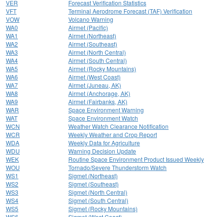
VER
Forecast Verification Statistics
VFT
Terminal Aerodrome Forecast (TAF) Verification
VOW
Volcano Warning
WA0
Airmet (Pacific)
WA1
Airmet (Northeast)
WA2
Airmet (Southeast)
WA3
Airmet (North Central)
WA4
Airmet (South Central)
WA5
Airmet (Rocky Mountains)
WA6
Airmet (West Coast)
WA7
Airmet (Juneau, AK)
WA8
Airmet (Anchorage, AK)
WA9
Airmet (Fairbanks, AK)
WAR
Space Environment Warning
WAT
Space Environment Watch
WCN
Weather Watch Clearance Notification
WCR
Weekly Weather and Crop Report
WDA
Weekly Data for Agriculture
WDU
Warning Decision Update
WEK
Routine Space Environment Product Issued Weekly
WOU
Tornado/Severe Thunderstorm Watch
WS1
Sigmet (Northeast)
WS2
Sigmet (Southeast)
WS3
Sigmet (North Central)
WS4
Sigmet (South Central)
WS5
Sigmet (Rocky Mountains)
WS6
Sigmet (West Coast)