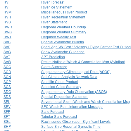
RVF
River Forecast
RVI
River Ice Statement
RVM
Miscellaneous River Product
RVR
River Recreation Statement
RVS
River Statement
RWR
Regional Weather Roundup
RWS
Regional Weather Summary
RWT
Required Weekly Test
SAB
Special Avalanche Bulletin
SAF
Speci Agri Wx Fcst / Advisory / Flying Farmer Fcst Outloo
SAG
Snow Avalanche Guidance
SAT
APT Prediction
SAW
Prelim Notice of Watch & Cancellation Msg (Aviation)
SCC
Storm Summary
SCD
Supplementary Climatological Data (ASOS)
SCN
Soil Climate Analysis Network Data
SCP
Satellite Cloud Product
SCS
Selected Cities Summary
SDO
Supplementary Data Observation (ASOS)
SDS
Special Dispersion Statement
SEL
Severe Local Storm Watch and Watch Cancellation Msg
SEV
SPC Watch Point Information Message
SFP
State Forecast
SFT
Tabular State Forecast
SGL
Rawinsonde Observation Significant Levels
SHP
Surface Ship Report at Synoptic Time