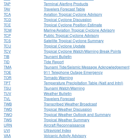
TAP
Terminal Alerting Products
TAV
Travelers Forecast Table
TCA
Aviation Tropical Cyclone Advisory
TCD
Tropical Cyclone Discussion
TCE
Tropical Cyclone Position Estimate
TCM
Marine/Aviation Tropical Cyclone Advisory
TCP
Public Tropical Cyclone Advisory
TCS
Satellite Tropical Cyclone Summary
TCU
Tropical Cyclone Update
TCV
Tropical Cyclone Watch/Warning Break Points
TIB
Tsunami Bulletin
TID
Tide Report
TMA
Tsunami Tide/Seismic Message Acknowledgement
TOE
911 Telephone Outage Emergency
TOR
Tornado Warning
TPT
Temperature Precipitation Table (Natl and Intnl)
TSU
Tsunami Watch/Warning
TUV
Weather Bulletin
TVL
Travelers Forecast
TWB
Transcribed Weather Broadcast
TWD
Tropical Weather Discussion
TWO
Tropical Weather Outlook and Summary
TWS
Tropical Weather Summary
URN
Aircraft Reconnaissance
UVI
Ultraviolet Index
VAA
Volcanic Activity Advisory