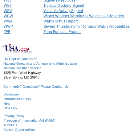
WST
Tropical Cyclone Sigmet
WSV
Volcanic Activity Sigmet
WSW
Winter Weather Warnings / Watches / Advisories
WWA
Watch Status Report
WWP
Severe Thunderstorm / Tornado Watch Probabilities
ZFP
Zone Forecast Product
US Dept of Commerce
National Oceanic and Atmospheric Administration
National Weather Service
1325 East West Highway
Silver Spring, MD 20910
Comments? Questions? Please Contact Us.
Disclaimer
Information Quality
Help
Glossary
Privacy Policy
Freedom of Information Act (FOIA)
About Us
Career Opportunities