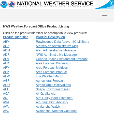
Toggle
naviga
NWS Weather Forecast Office Product Listing
Click on the product identifier or description to view products:
Product Identifier
Product Description
ABV
Rawinsonde Data Above 100 Millibars
ADA
Alarm/Alert Administrative Msg
ADM
Alert Administrative Message
ADR
NWS Administrative Message
ADV
Generic Space Environment Advisory
AFD
Area Forecast Discussion
AFM
Area Forecast Matrices
AFP
Area Forecast Product
AFW
Fire Weather Matrix
AGF
Agricultural Forecast
AGO
Agricultural Observations
ALT
Space Environment Alert
AQA
Air Quality Alert
AQI
Air Quality Index Statement
ASA
Air Stagnation Advisory
AVA
Avalanche Watch
AVG
Avalanche Weather Guidance