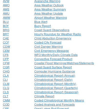
AVW
Avalanche Warning
AWO
Area Weather Outlook
AWS
Area Weather Summary
AWU
Area Weather Update
AWW
Airport Weather Warning
BLU
Blue Alert
BOY
Buoy Report
BRG
Coast Guard Observations
BRT
Hourly Roundup for Weather Radio
CAE
Child Abduction Emergency
CCF
Coded City Forecast
CDW
Civil Danger Warning
CEM
Civil Emergency Message
CF6
WFO Monthly/Daily Climate Data
CFP
Convective Forecast Product
CFW
Coastal Flood Warnings/Watches/Statements
CGR
Coast Guard Surface Report
CHG
Computer Hurricane Guidance
CLA
Climatological Report (Annual)
CLI
Climatological Report (Daily)
CLM
Climatological Report (Monthly)
CLQ
Climatological Report (Quarterly)
CLS
Climatological Report (Seasonal)
CLT
Climate Report
CMM
Coded Climatological Monthly Means
COD
Coded Analysis and Forecasts
CPF
Great Lakes Port Forecast