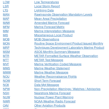
LOW
Low Temperatures
LSR
Local Storm Report
LTG
Lightning Data
MAN
Rawinsonde Observation Mandatory Levels
MAP
Mean Areal Precipitation
MAW
Amended Marine Forecast
MFM
Marine Forecast Matrix
MIM
Marine Interpretation Message
MIS
Miscellaneous Local Product
MOB
MOB Observations
MON
Routine Space Environment Product Issued Monthly
MRP
Techniques Development Laboratory Marine Product
MSM
ASOS Monthly Summary Message
MTR
METAR Formatted Surface Weather Observation
MTT
METAR Test Message
MVF
Marine Verification Coded Message
MWS
Marine Weather Statement
MWW
Marine Weather Message
NOU
Weather Reconnaisance Flights
NOW
Short Term Forecast
NOX
Data Mgt Message
NPW
Non-Precipitation Warnings / Watches / Advisories
NSH
Nearshore Marine Forecast
NUW
Nuclear Power Plant Warning
NWR
NOAA Weather Radio Forecast
OAV
Other Aviation Products