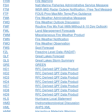
FRW
Fire Warning
FSH
Natl Marine Fisheries Administrative Service Message
FTM
WSR-88D Radar Outage Notification / Free Text Messag
FTP
FOUS Prog Max/Min Temp/Pop Guidance
FWA
Fire Weather Administrative Message
FWD
Fire Weather Outlook Discussion
FWF
Routine Fire Wx Fcst (With/Without 6-10 Day Outlook)
FWL
Land Management Forecasts
FWM
Miscellaneous Fire Weather Product
FWN
Fire Weather Notification
FWO
Fire Weather Observation
FWS
Spot Forecast
FZL
Freezing Level Data (RADAT)
GLF
Great Lakes Forecast
GLS
Great Lakes Storm Summary
GRE
GREEN
HD1
RFC Derived QPF Data Product
HD2
RFC Derived QPF Data Product
HD3
RFC Derived QPF Data Product
HD4
RFC Derived QPF Data Product
HD7
RFC Derived QPF Data Product
HD8
RFC Derived QPF Data Product
HD9
RFC Derived QPF Data Product
HLS
Hurricane Local Statement
HMD
Hydrometeorological Discussion
HML
AHPS XML
HMW
Hazardous Materials Warning