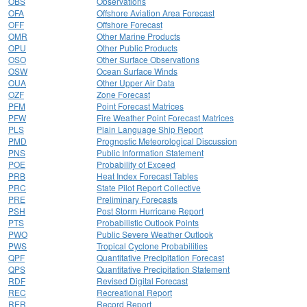
OBS
Observations
OFA
Offshore Aviation Area Forecast
OFF
Offshore Forecast
OMR
Other Marine Products
OPU
Other Public Products
OSO
Other Surface Observations
OSW
Ocean Surface Winds
OUA
Other Upper Air Data
OZF
Zone Forecast
PFM
Point Forecast Matrices
PFW
Fire Weather Point Forecast Matrices
PLS
Plain Language Ship Report
PMD
Prognostic Meteorological Discussion
PNS
Public Information Statement
POE
Probability of Exceed
PRB
Heat Index Forecast Tables
PRC
State Pilot Report Collective
PRE
Preliminary Forecasts
PSH
Post Storm Hurricane Report
PTS
Probabilistic Outlook Points
PWO
Public Severe Weather Outlook
PWS
Tropical Cyclone Probabilities
QPF
Quantitative Precipitation Forecast
QPS
Quantitative Precipitation Statement
RDF
Revised Digital Forecast
REC
Recreational Report
RER
Record Report