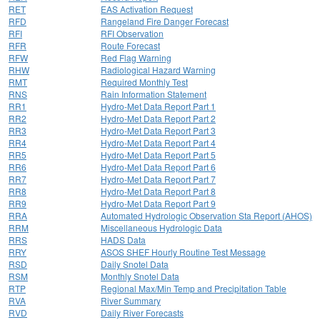
RET
EAS Activation Request
RFD
Rangeland Fire Danger Forecast
RFI
RFI Observation
RFR
Route Forecast
RFW
Red Flag Warning
RHW
Radiological Hazard Warning
RMT
Required Monthly Test
RNS
Rain Information Statement
RR1
Hydro-Met Data Report Part 1
RR2
Hydro-Met Data Report Part 2
RR3
Hydro-Met Data Report Part 3
RR4
Hydro-Met Data Report Part 4
RR5
Hydro-Met Data Report Part 5
RR6
Hydro-Met Data Report Part 6
RR7
Hydro-Met Data Report Part 7
RR8
Hydro-Met Data Report Part 8
RR9
Hydro-Met Data Report Part 9
RRA
Automated Hydrologic Observation Sta Report (AHOS)
RRM
Miscellaneous Hydrologic Data
RRS
HADS Data
RRY
ASOS SHEF Hourly Routine Test Message
RSD
Daily Snotel Data
RSM
Monthly Snotel Data
RTP
Regional Max/Min Temp and Precipitation Table
RVA
River Summary
RVD
Daily River Forecasts