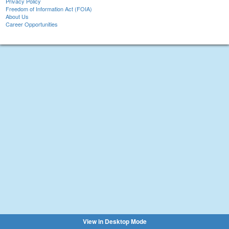
Privacy Policy
Freedom of Information Act (FOIA)
About Us
Career Opportunities
View in Desktop Mode