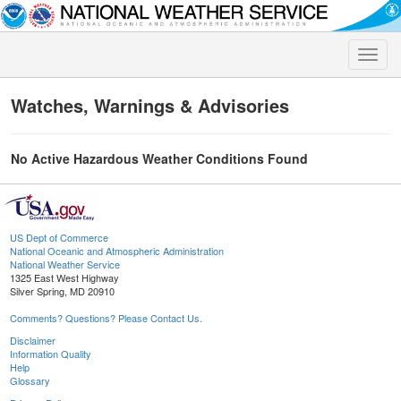
Toggle
naviga
Watches, Warnings & Advisories
No Active Hazardous Weather Conditions Found
US Dept of Commerce
National Oceanic and Atmospheric Administration
National Weather Service
1325 East West Highway
Silver Spring, MD 20910
Comments? Questions? Please Contact Us.
Disclaimer
Information Quality
Help
Glossary