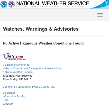
Toggle
naviga
Watches, Warnings & Advisories
No Active Hazardous Weather Conditions Found
US Dept of Commerce
National Oceanic and Atmospheric Administration
National Weather Service
1325 East West Highway
Silver Spring, MD 20910
Comments? Questions? Please Contact Us.
Disclaimer
Information Quality
Help
Glossary