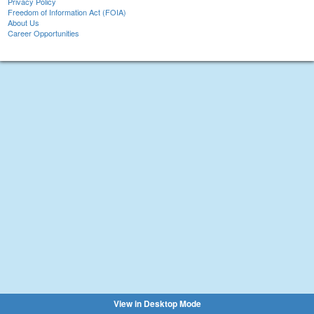
Privacy Policy
Freedom of Information Act (FOIA)
About Us
Career Opportunities
View in Desktop Mode