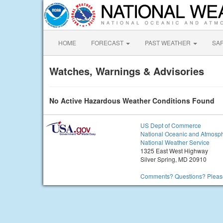
HOME
FORECAST
PAST WEATHER
SA
Watches, Warnings & Advisories
No Active Hazardous Weather Conditions Found
US Dept of Commerce
National Oceanic and Atmosph
National Weather Service
1325 East West Highway
Silver Spring, MD 20910
Comments? Questions? Please