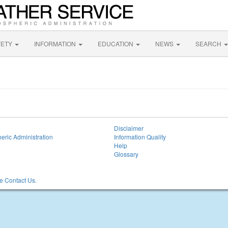
FETY
INFORMATION
EDUCATION
NEWS
SEARCH
Disclaimer
eric Administration
Information Quality
Help
Glossary
 Contact Us.