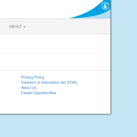
ABOUT
Privacy Policy
Freedom of Information Act (FOIA)
About Us
Career Opportunities