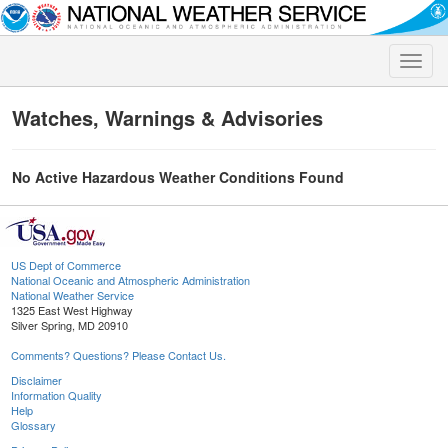
Toggle
naviga
Watches, Warnings & Advisories
No Active Hazardous Weather Conditions Found
US Dept of Commerce
National Oceanic and Atmospheric Administration
National Weather Service
1325 East West Highway
Silver Spring, MD 20910
Comments? Questions? Please Contact Us.
Disclaimer
Information Quality
Help
Glossary