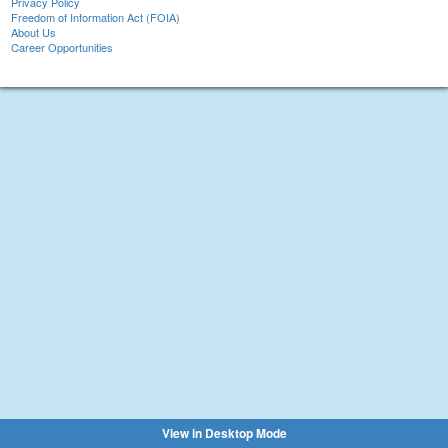
Privacy Policy
Freedom of Information Act (FOIA)
About Us
Career Opportunities
View in Desktop Mode