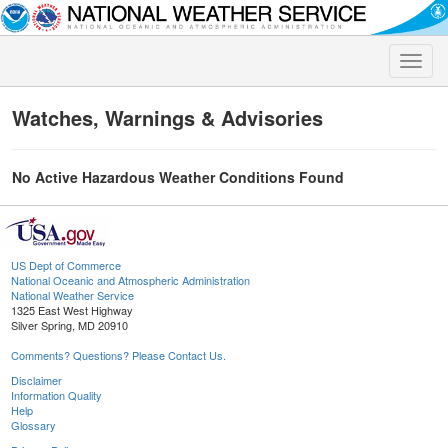
Toggle
naviga
Watches, Warnings & Advisories
No Active Hazardous Weather Conditions Found
US Dept of Commerce
National Oceanic and Atmospheric Administration
National Weather Service
1325 East West Highway
Silver Spring, MD 20910
Comments? Questions? Please Contact Us.
Disclaimer
Information Quality
Help
Glossary