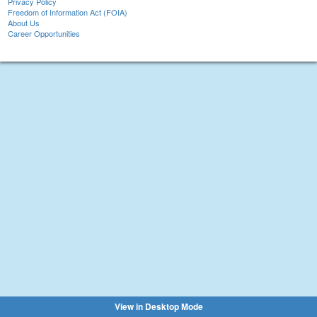
Privacy Policy
Freedom of Information Act (FOIA)
About Us
Career Opportunities
View in Desktop Mode