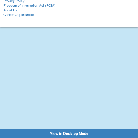
Privacy Policy
Freedom of Information Act (FOIA)
About Us
Career Opportunities
View in Desktop Mode