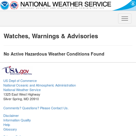
Toggle
naviga
Watches, Warnings & Advisories
No Active Hazardous Weather Conditions Found
US Dept of Commerce
National Oceanic and Atmospheric Administration
National Weather Service
1325 East West Highway
Silver Spring, MD 20910
Comments? Questions? Please Contact Us.
Disclaimer
Information Quality
Help
Glossary