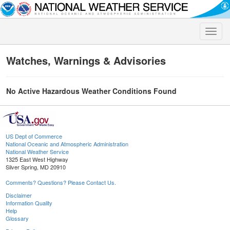
Toggle
naviga
Watches, Warnings & Advisories
No Active Hazardous Weather Conditions Found
US Dept of Commerce
National Oceanic and Atmospheric Administration
National Weather Service
1325 East West Highway
Silver Spring, MD 20910
Comments? Questions? Please Contact Us.
Disclaimer
Information Quality
Help
Glossary