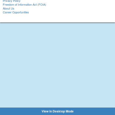
Privacy Policy
Freedom of Information Act (FOIA)
About Us
Career Opportunities
View in Desktop Mode