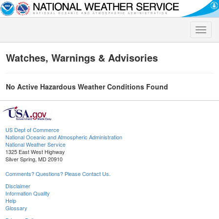
Toggle
naviga
Watches, Warnings & Advisories
No Active Hazardous Weather Conditions Found
US Dept of Commerce
National Oceanic and Atmospheric Administration
National Weather Service
1325 East West Highway
Silver Spring, MD 20910
Comments? Questions? Please Contact Us.
Disclaimer
Information Quality
Help
Glossary