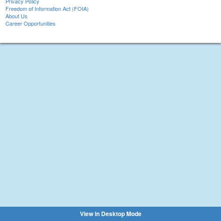
Privacy Policy
Freedom of Information Act (FOIA)
About Us
Career Opportunities
View in Desktop Mode