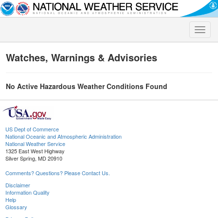
Toggle
naviga
Watches, Warnings & Advisories
No Active Hazardous Weather Conditions Found
US Dept of Commerce
National Oceanic and Atmospheric Administration
National Weather Service
1325 East West Highway
Silver Spring, MD 20910
Comments? Questions? Please Contact Us.
Disclaimer
Information Quality
Help
Glossary