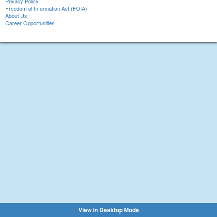
Privacy Policy
Freedom of Information Act (FOIA)
About Us
Career Opportunities
View in Desktop Mode