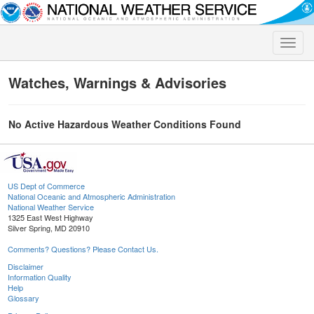
Toggle
naviga
Watches, Warnings & Advisories
No Active Hazardous Weather Conditions Found
US Dept of Commerce
National Oceanic and Atmospheric Administration
National Weather Service
1325 East West Highway
Silver Spring, MD 20910
Comments? Questions? Please Contact Us.
Disclaimer
Information Quality
Help
Glossary