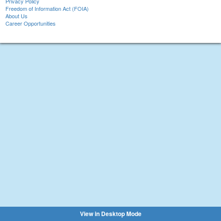
Privacy Policy
Freedom of Information Act (FOIA)
About Us
Career Opportunities
View in Desktop Mode