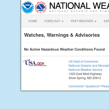
HOME
FORECAST
PAST WEATHER
SA
Watches, Warnings & Advisories
No Active Hazardous Weather Conditions Found
US Dept of Commerce
National Oceanic and Atmosph
National Weather Service
1325 East West Highway
Silver Spring, MD 20910
Comments? Questions? Please