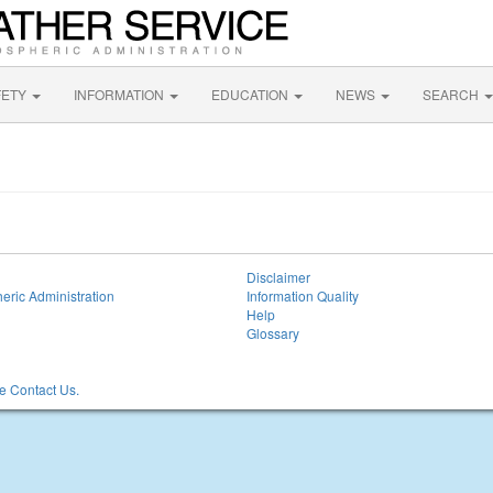
FETY
INFORMATION
EDUCATION
NEWS
SEARCH
Disclaimer
eric Administration
Information Quality
Help
Glossary
 Contact Us.