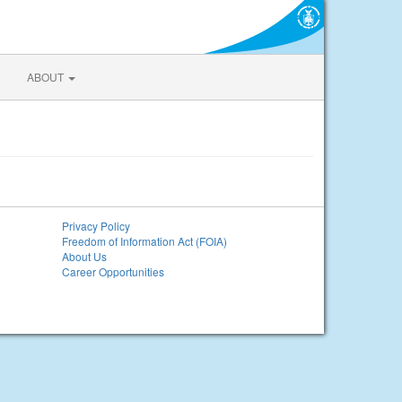
ABOUT
Privacy Policy
Freedom of Information Act (FOIA)
About Us
Career Opportunities