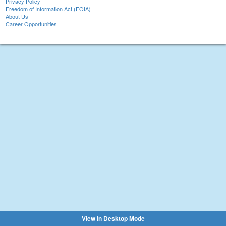
Privacy Policy
Freedom of Information Act (FOIA)
About Us
Career Opportunities
View in Desktop Mode