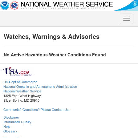
Toggle
naviga
Watches, Warnings & Advisories
No Active Hazardous Weather Conditions Found
US Dept of Commerce
National Oceanic and Atmospheric Administration
National Weather Service
1325 East West Highway
Silver Spring, MD 20910
Comments? Questions? Please Contact Us.
Disclaimer
Information Quality
Help
Glossary