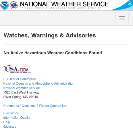
Toggle
naviga
Watches, Warnings & Advisories
No Active Hazardous Weather Conditions Found
US Dept of Commerce
National Oceanic and Atmospheric Administration
National Weather Service
1325 East West Highway
Silver Spring, MD 20910
Comments? Questions? Please Contact Us.
Disclaimer
Information Quality
Help
Glossary