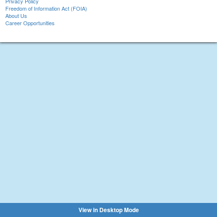
Privacy Policy
Freedom of Information Act (FOIA)
About Us
Career Opportunities
View in Desktop Mode