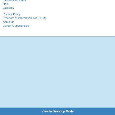
Help
Glossary
Privacy Policy
Freedom of Information Act (FOIA)
About Us
Career Opportunities
View in Desktop Mode