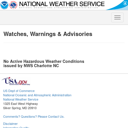
Toggle
naviga
Watches, Warnings & Advisories
No Active Hazardous Weather Conditions
issued by NWS Charlotte NC
US Dept of Commerce
National Oceanic and Atmospheric Administration
National Weather Service
1325 East West Highway
Silver Spring, MD 20910
Comments? Questions? Please Contact Us.
Disclaimer
Information Quality