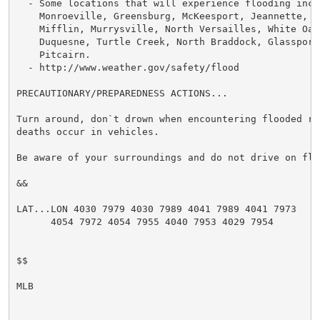
  - Some locations that will experience flooding inclu
    Monroeville, Greensburg, McKeesport, Jeannette, Pl
    Mifflin, Murrysville, North Versailles, White Oak,
    Duquesne, Turtle Creek, North Braddock, Glassport,
    Pitcairn.

  - http://www.weather.gov/safety/flood

PRECAUTIONARY/PREPAREDNESS ACTIONS...

Turn around, don`t drown when encountering flooded ro
deaths occur in vehicles.

Be aware of your surroundings and do not drive on floo
&&

LAT...LON 4030 7979 4030 7989 4041 7989 4041 7973

      4054 7972 4054 7955 4040 7953 4029 7954

$$

MLB
