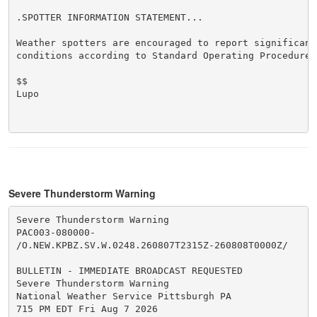
.SPOTTER INFORMATION STATEMENT...

Weather spotters are encouraged to report significant 
conditions according to Standard Operating Procedures.
$$

Lupo

Severe Thunderstorm Warning
Severe Thunderstorm Warning

PAC003-080000-

/O.NEW.KPBZ.SV.W.0248.260807T2315Z-260808T0000Z/

BULLETIN - IMMEDIATE BROADCAST REQUESTED

Severe Thunderstorm Warning

National Weather Service Pittsburgh PA

715 PM EDT Fri Aug 7 2026
