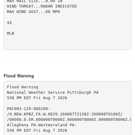
MAX HAIL SIZE...0.00 IN

WIND THREAT...RADAR INDICATED

MAX WIND GUST...60 MPH

$$

MLB

Flood Warning
Flood Warning

National Weather Service Pittsburgh PA

558 PM EDT Fri Aug 7 2026

PAC003-129-080100-

/O.NEW.KPBZ.FA.W.0029.260807T2158Z-260808T0100Z/

/00000.0.ER.000000T0000Z.000000T0000Z.000000T0000Z.OO/
Allegheny PA-Westmoreland PA-

558 PM EDT Fri Aug 7 2026
