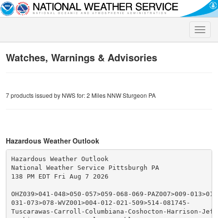
Toggle
naviga
Watches, Warnings & Advisories
7 products issued by NWS for: 2 Miles NNW Sturgeon PA
Hazardous Weather Outlook
Hazardous Weather Outlook

National Weather Service Pittsburgh PA

138 PM EDT Fri Aug 7 2026

OHZ039>041-048>050-057>059-068-069-PAZ007>009-013>016
031-073>078-WVZ001>004-012-021-509>514-081745-

Tuscarawas-Carroll-Columbiana-Coshocton-Harrison-Jeffe