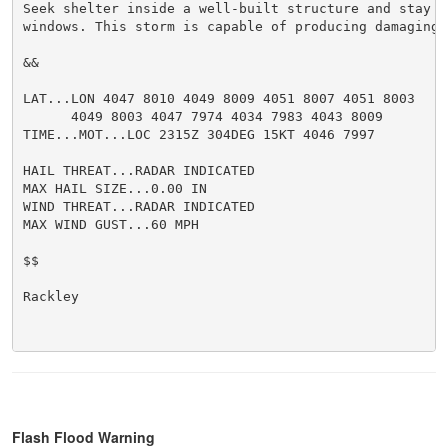
Seek shelter inside a well-built structure and stay aw
windows. This storm is capable of producing damaging w
&&

LAT...LON 4047 8010 4049 8009 4051 8007 4051 8003

      4049 8003 4047 7974 4034 7983 4043 8009

TIME...MOT...LOC 2315Z 304DEG 15KT 4046 7997

HAIL THREAT...RADAR INDICATED

MAX HAIL SIZE...0.00 IN

WIND THREAT...RADAR INDICATED

MAX WIND GUST...60 MPH

$$

Rackley

Flash Flood Warning