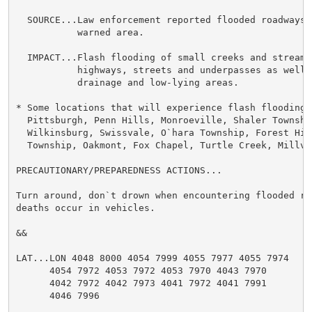
  SOURCE...Law enforcement reported flooded roadways a
           warned area.

  IMPACT...Flash flooding of small creeks and streams
           highways, streets and underpasses as well 
           drainage and low-lying areas.

* Some locations that will experience flash flooding i
  Pittsburgh, Penn Hills, Monroeville, Shaler Township
  Wilkinsburg, Swissvale, O`hara Township, Forest Hill
  Township, Oakmont, Fox Chapel, Turtle Creek, Millval
PRECAUTIONARY/PREPAREDNESS ACTIONS...

Turn around, don`t drown when encountering flooded ro
deaths occur in vehicles.

&&

LAT...LON 4048 8000 4054 7999 4055 7977 4055 7974

      4054 7972 4053 7972 4053 7970 4043 7970

      4042 7972 4042 7973 4041 7972 4041 7991

      4046 7996
