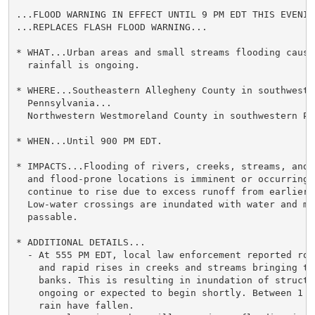
...FLOOD WARNING IN EFFECT UNTIL 9 PM EDT THIS EVENING
...REPLACES FLASH FLOOD WARNING...

* WHAT...Urban areas and small streams flooding cause
  rainfall is ongoing.

* WHERE...Southeastern Allegheny County in southwester
  Pennsylvania...

  Northwestern Westmoreland County in southwestern Pe
* WHEN...Until 900 PM EDT.

* IMPACTS...Flooding of rivers, creeks, streams, and 
  and flood-prone locations is imminent or occurring. 
  continue to rise due to excess runoff from earlier r
  Low-water crossings are inundated with water and may
  passable.

* ADDITIONAL DETAILS...

  - At 555 PM EDT, local law enforcement reported roa
    and rapid rises in creeks and streams bringing th
    banks. This is resulting in inundation of structu
    ongoing or expected to begin shortly. Between 1 a
    rain have fallen.
