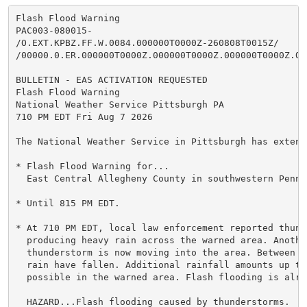
Flash Flood Warning

PAC003-080015-

/O.EXT.KPBZ.FF.W.0084.000000T0000Z-260808T0015Z/

/00000.0.ER.000000T0000Z.000000T0000Z.000000T0000Z.OO/
BULLETIN - EAS ACTIVATION REQUESTED

Flash Flood Warning

National Weather Service Pittsburgh PA

710 PM EDT Fri Aug 7 2026

The National Weather Service in Pittsburgh has extende
* Flash Flood Warning for...

  East Central Allegheny County in southwestern Pennsy
* Until 815 PM EDT.

* At 710 PM EDT, local law enforcement reported thunde
  producing heavy rain across the warned area. Another
  thunderstorm is now moving into the area. Between 1
  rain have fallen. Additional rainfall amounts up to
  possible in the warned area. Flash flooding is alre
  HAZARD...Flash flooding caused by thunderstorms.
