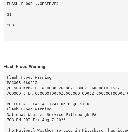
FLASH FLOOD...OBSERVED

$$

MLB

Flash Flood Warning
Flash Flood Warning

PAC003-080215-

/O.NEW.KPBZ.FF.W.0088.260807T2308Z-260808T0215Z/

/00000.0.ER.000000T0000Z.000000T0000Z.000000T0000Z.OO/
BULLETIN - EAS ACTIVATION REQUESTED

Flash Flood Warning

National Weather Service Pittsburgh PA

708 PM EDT Fri Aug 7 2026

The National Weather Service in Pittsburgh has issued 