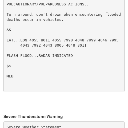
PRECAUTIONARY/PREPAREDNESS ACTIONS...

Turn around, don`t drown when encountering flooded ro
deaths occur in vehicles.

&&

LAT...LON 4055 8011 4055 7998 4048 7999 4046 7995

      4043 7992 4043 8005 4048 8011

FLASH FLOOD...RADAR INDICATED

$$

MLB

Severe Thunderstorm Warning
Severe Weather Statement
