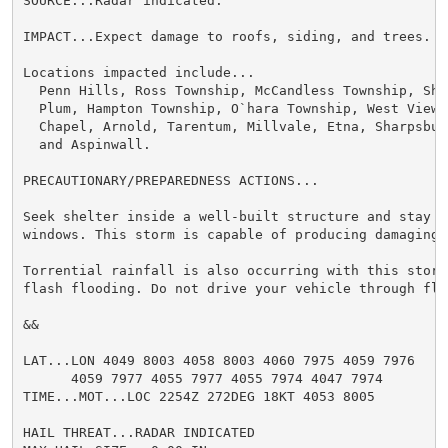
SOURCE...Radar indicated.

IMPACT...Expect damage to roofs, siding, and trees.

Locations impacted include...

  Penn Hills, Ross Township, McCandless Township, Sha
  Plum, Hampton Township, O`hara Township, West View,
  Chapel, Arnold, Tarentum, Millvale, Etna, Sharpsbur
  and Aspinwall.

PRECAUTIONARY/PREPAREDNESS ACTIONS...

Seek shelter inside a well-built structure and stay aw
windows. This storm is capable of producing damaging w
Torrential rainfall is also occurring with this storm
flash flooding. Do not drive your vehicle through flo
&&

LAT...LON 4049 8003 4058 8003 4060 7975 4059 7976

      4059 7977 4055 7977 4055 7974 4047 7974

TIME...MOT...LOC 2254Z 272DEG 18KT 4053 8005

HAIL THREAT...RADAR INDICATED
