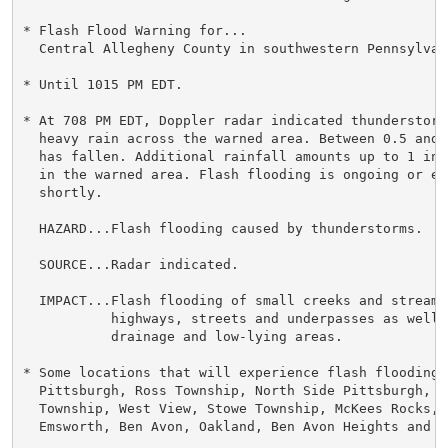
* Flash Flood Warning for...

  Central Allegheny County in southwestern Pennsylvani
* Until 1015 PM EDT.

* At 708 PM EDT, Doppler radar indicated thunderstorms
  heavy rain across the warned area. Between 0.5 and 
  has fallen. Additional rainfall amounts up to 1 inc
  in the warned area. Flash flooding is ongoing or ex
  shortly.

  HAZARD...Flash flooding caused by thunderstorms.

  SOURCE...Radar indicated.

  IMPACT...Flash flooding of small creeks and streams
           highways, streets and underpasses as well 
           drainage and low-lying areas.

* Some locations that will experience flash flooding i
  Pittsburgh, Ross Township, North Side Pittsburgh, B
  Township, West View, Stowe Township, McKees Rocks, 
  Emsworth, Ben Avon, Oakland, Ben Avon Heights and R