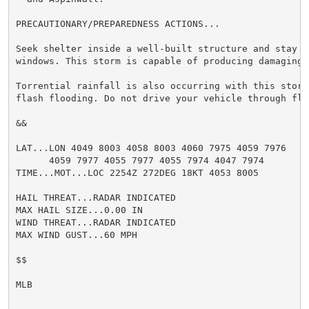
PRECAUTIONARY/PREPAREDNESS ACTIONS...

Seek shelter inside a well-built structure and stay aw
windows. This storm is capable of producing damaging w
Torrential rainfall is also occurring with this storm
flash flooding. Do not drive your vehicle through flo
&&

LAT...LON 4049 8003 4058 8003 4060 7975 4059 7976

      4059 7977 4055 7977 4055 7974 4047 7974

TIME...MOT...LOC 2254Z 272DEG 18KT 4053 8005

HAIL THREAT...RADAR INDICATED

MAX HAIL SIZE...0.00 IN

WIND THREAT...RADAR INDICATED

MAX WIND GUST...60 MPH

$$

MLB
