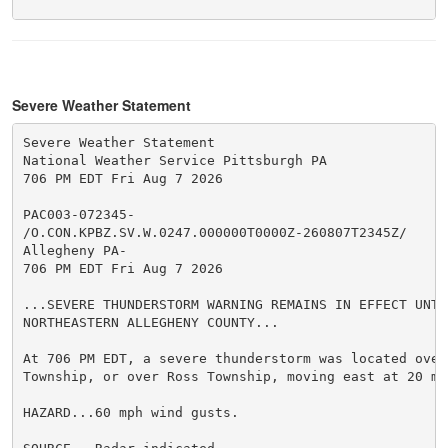
Severe Weather Statement
Severe Weather Statement

National Weather Service Pittsburgh PA

706 PM EDT Fri Aug 7 2026

PAC003-072345-

/O.CON.KPBZ.SV.W.0247.000000T0000Z-260807T2345Z/

Allegheny PA-

706 PM EDT Fri Aug 7 2026

...SEVERE THUNDERSTORM WARNING REMAINS IN EFFECT UNTI
NORTHEASTERN ALLEGHENY COUNTY...

At 706 PM EDT, a severe thunderstorm was located over 
Township, or over Ross Township, moving east at 20 mph
HAZARD...60 mph wind gusts.
