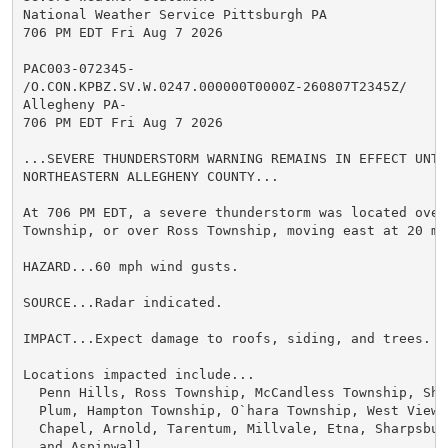
National Weather Service Pittsburgh PA

706 PM EDT Fri Aug 7 2026

PAC003-072345-

/O.CON.KPBZ.SV.W.0247.000000T0000Z-260807T2345Z/

Allegheny PA-

706 PM EDT Fri Aug 7 2026

...SEVERE THUNDERSTORM WARNING REMAINS IN EFFECT UNTI
NORTHEASTERN ALLEGHENY COUNTY...

At 706 PM EDT, a severe thunderstorm was located over 
Township, or over Ross Township, moving east at 20 mph
HAZARD...60 mph wind gusts.

SOURCE...Radar indicated.

IMPACT...Expect damage to roofs, siding, and trees.

Locations impacted include...

  Penn Hills, Ross Township, McCandless Township, Sha
  Plum, Hampton Township, O`hara Township, West View,
  Chapel, Arnold, Tarentum, Millvale, Etna, Sharpsbur
  and Aspinwall.
