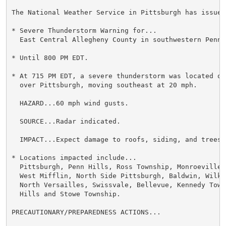
The National Weather Service in Pittsburgh has issued 
* Severe Thunderstorm Warning for...

  East Central Allegheny County in southwestern Pennsy
* Until 800 PM EDT.

* At 715 PM EDT, a severe thunderstorm was located ov
  over Pittsburgh, moving southeast at 20 mph.

  HAZARD...60 mph wind gusts.

  SOURCE...Radar indicated.

  IMPACT...Expect damage to roofs, siding, and trees.

* Locations impacted include...

  Pittsburgh, Penn Hills, Ross Township, Monroeville, 
  West Mifflin, North Side Pittsburgh, Baldwin, Wilki
  North Versailles, Swissvale, Bellevue, Kennedy Towns
  Hills and Stowe Township.

PRECAUTIONARY/PREPAREDNESS ACTIONS...
