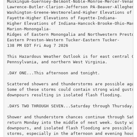
Muskingum-Guernsey-Belmont-Noble-Monroe-Mercer-Venango
Lawrence-Butler-Clarion-Jefferson PA-Beaver-Allegheny-
Washington-Greene-Westmoreland-Higher Elevations of We
Fayette-Higher Elevations of Fayette-Indiana-

Higher Elevations of Indiana-Hancock-Brooke-Ohio-Marsh
Marion-Monongalia-

Ridges of Eastern Monongalia and Northwestern Preston-
Eastern Preston-Western Tucker-Eastern Tucker-

138 PM EDT Fri Aug 7 2026

This Hazardous Weather Outlook is for east central Ohi
Pennsylvania, and northern West Virginia.

.DAY ONE...This afternoon and tonight.

Scattered showers and thunderstorms are possible agai
Some of these storms could contain strong wind gusts, 
downpours resulting in isolated flash flooding.

.DAYS TWO THROUGH SEVEN...Saturday through Thursday.

Shower and thunderstorm chances continue through Satur
return Monday into the middle of next week. Gusty wind
downpours, and isolated flash flooding are possible i
storms, especially in the afternoon and evening hours.