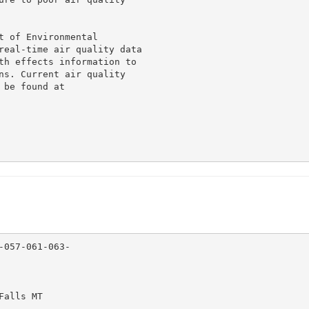
 of Environmental

real-time air quality data

th effects information to

ns. Current air quality

be found at

057-061-063-

alls MT
