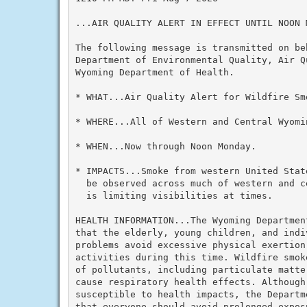
...AIR QUALITY ALERT IN EFFECT UNTIL NOON M
The following message is transmitted on beh
Department of Environmental Quality, Air Q
Wyoming Department of Health.

* WHAT...Air Quality Alert for Wildfire Smo
* WHERE...All of Western and Central Wyomin
* WHEN...Now through Noon Monday.

* IMPACTS...Smoke from western United Stat
  be observed across much of western and c
  is limiting visibilities at times.

HEALTH INFORMATION...The Wyoming Departmen
that the elderly, young children, and indi
problems avoid excessive physical exertion
activities during this time. Wildfire smok
of pollutants, including particulate matte
cause respiratory health effects. Although
susceptible to health impacts, the Departm
that everyone should avoid prolonged expos