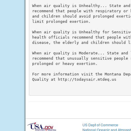
When air quality is Unhealthy... State and
recommend that people with respiratory or 
and children should avoid prolonged exerti
limit prolonged exertion.

When air quality is Unhealthy for Sensitiv
health officials recommend that people wit
disease, the elderly and children should l
When air quality is Moderate... State and 
recommend that unusually sensitive people 
prolonged or heavy exertion.

For more information visit the Montana Dep
Quality at http://todaysair.mtdeq.us

US Dept of Commerce
National Oceanic and Atmosph