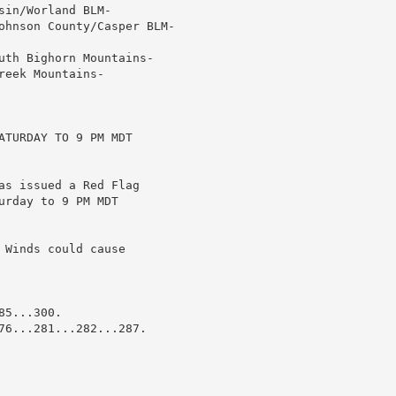
in/Worland BLM-

ohnson County/Casper BLM-

uth Bighorn Mountains-

eek Mountains-

TURDAY TO 9 PM MDT

as issued a Red Flag

rday to 9 PM MDT

Winds could cause

5...300.

76...281...282...287.
