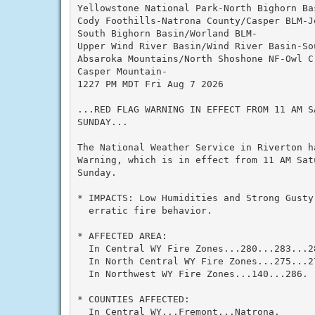
Yellowstone National Park-North Bighorn Bas
Cody Foothills-Natrona County/Casper BLM-J
South Bighorn Basin/Worland BLM-

Upper Wind River Basin/Wind River Basin-So
Absaroka Mountains/North Shoshone NF-Owl Cr
Casper Mountain-

1227 PM MDT Fri Aug 7 2026

...RED FLAG WARNING IN EFFECT FROM 11 AM SA
SUNDAY...

The National Weather Service in Riverton h
Warning, which is in effect from 11 AM Satu
Sunday.

* IMPACTS: Low Humidities and Strong Gusty 
  erratic fire behavior.

* AFFECTED AREA:

  In Central WY Fire Zones...280...283...28
  In North Central WY Fire Zones...275...2
  In Northwest WY Fire Zones...140...286.

* COUNTIES AFFECTED:

  In Central WY...Fremont...Natrona.
