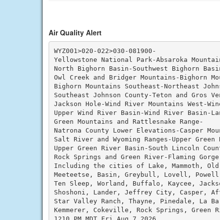
Air Quality Alert
WYZ001>020-022>030-081900-

Yellowstone National Park-Absaroka Mountain
North Bighorn Basin-Southwest Bighorn Basi
Owl Creek and Bridger Mountains-Bighorn Mou
Bighorn Mountains Southeast-Northeast Johns
Southeast Johnson County-Teton and Gros Ven
Jackson Hole-Wind River Mountains West-Win
Upper Wind River Basin-Wind River Basin-Lan
Green Mountains and Rattlesnake Range-

Natrona County Lower Elevations-Casper Moun
Salt River and Wyoming Ranges-Upper Green 
Upper Green River Basin-South Lincoln Count
Rock Springs and Green River-Flaming Gorge
Including the cities of Lake, Mammoth, Old
Meeteetse, Basin, Greybull, Lovell, Powell
Ten Sleep, Worland, Buffalo, Kaycee, Jacks
Shoshoni, Lander, Jeffrey City, Casper, Aft
Star Valley Ranch, Thayne, Pinedale, La Ba
Kemmerer, Cokeville, Rock Springs, Green Ri
1210 PM MDT Fri Aug 7 2026
