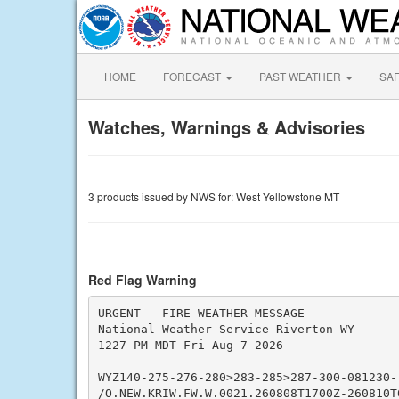
HOME
FORECAST
PAST WEATHER
SA
Watches, Warnings & Advisories
3 products issued by NWS for: West Yellowstone MT
Red Flag Warning
URGENT - FIRE WEATHER MESSAGE

National Weather Service Riverton WY

1227 PM MDT Fri Aug 7 2026

WYZ140-275-276-280>283-285>287-300-081230-

/O.NEW.KRIW.FW.W.0021.260808T1700Z-260810T0