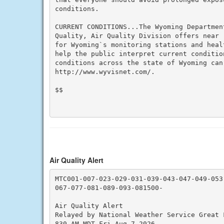
conditions.

CURRENT CONDITIONS...The Wyoming Department
Quality, Air Quality Division offers near 
for Wyoming`s monitoring stations and heal
help the public interpret current conditio
conditions across the state of Wyoming can 
http://www.wyvisnet.com/.

$$

Air Quality Alert
MTC001-007-023-029-031-039-043-047-049-053-
067-077-081-089-093-081500-

Air Quality Alert

Relayed by National Weather Service Great F
830 AM MDT Fri Aug 7 2026
