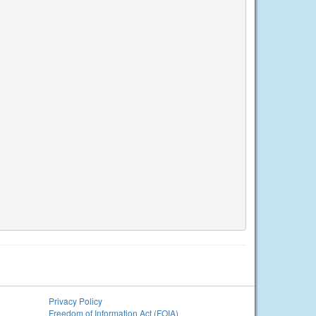
Privacy Policy
Freedom of Information Act (FOIA)