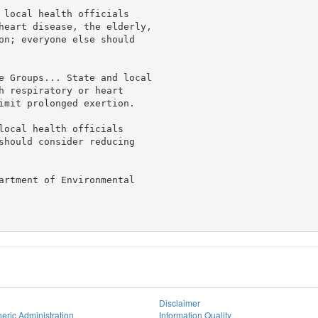
 local health officials

heart disease, the elderly,

on; everyone else should

e Groups... State and local

h respiratory or heart

imit prolonged exertion.

local health officials

should consider reducing

artment of Environmental

Disclaimer
eric Administration
Information Quality