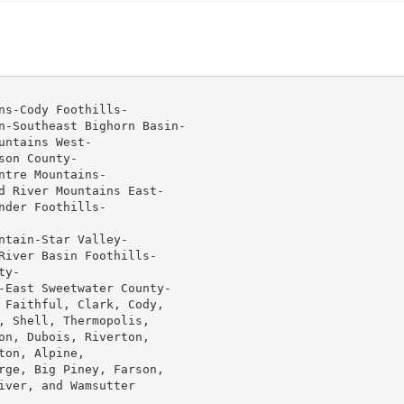
s-Cody Foothills-

n-Southeast Bighorn Basin-

ntains West-

on County-

tre Mountains-

d River Mountains East-

der Foothills-

tain-Star Valley-

River Basin Foothills-

y-

-East Sweetwater County-

 Faithful, Clark, Cody,

, Shell, Thermopolis,

on, Dubois, Riverton,

on, Alpine,

rge, Big Piney, Farson,

ver, and Wamsutter
