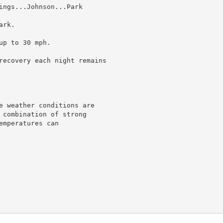
ings...Johnson...Park

rk.

p to 30 mph.

recovery each night remains

e weather conditions are

 combination of strong

mperatures can
