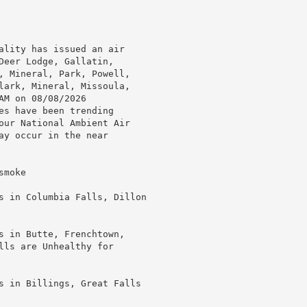
ality has issued an air

Deer Lodge, Gallatin,

, Mineral, Park, Powell,

lark, Mineral, Missoula,

M on 08/08/2026

es have been trending

our National Ambient Air

ay occur in the near

moke

s in Columbia Falls, Dillon

s in Butte, Frenchtown,

lls are Unhealthy for

s in Billings, Great Falls
