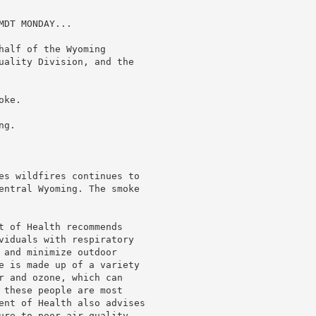
DT MONDAY...

alf of the Wyoming

uality Division, and the

ke.

g.

es wildfires continues to

entral Wyoming. The smoke

t of Health recommends

viduals with respiratory

 and minimize outdoor

e is made up of a variety

r and ozone, which can

 these people are most

ent of Health also advises

ure to poor air quality
