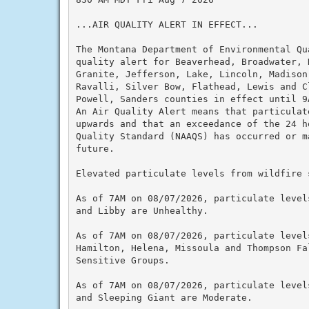
...AIR QUALITY ALERT IN EFFECT...

The Montana Department of Environmental Qu
quality alert for Beaverhead, Broadwater, 
Granite, Jefferson, Lake, Lincoln, Madison
Ravalli, Silver Bow, Flathead, Lewis and C
Powell, Sanders counties in effect until 9A
An Air Quality Alert means that particulat
upwards and that an exceedance of the 24 h
Quality Standard (NAAQS) has occurred or m
future.

Elevated particulate levels from wildfire s
As of 7AM on 08/07/2026, particulate level
and Libby are Unhealthy.

As of 7AM on 08/07/2026, particulate level
Hamilton, Helena, Missoula and Thompson Fa
Sensitive Groups.

As of 7AM on 08/07/2026, particulate level
and Sleeping Giant are Moderate.
