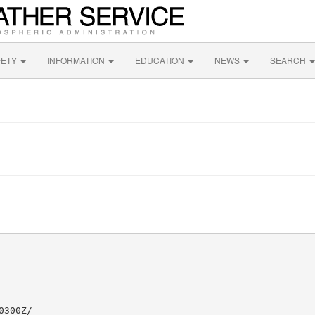
FETY
INFORMATION
EDUCATION
NEWS
SEARCH
300Z/
