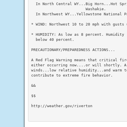
  In North Central WY...Big Horn...Hot Spr
                        Washakie.

  In Northwest WY...Yellowstone National Pa
* WIND: Northwest 10 to 20 mph with gusts u
* HUMIDITY: As low as 8 percent. Humidity 
  below 40 percent.

PRECAUTIONARY/PREPAREDNESS ACTIONS...

A Red Flag Warning means that critical fir
either occurring now....or will shortly. A
winds...low relative humidity...and warm te
contribute to extreme fire behavior.

&&

$$

http://weather.gov/riverton
