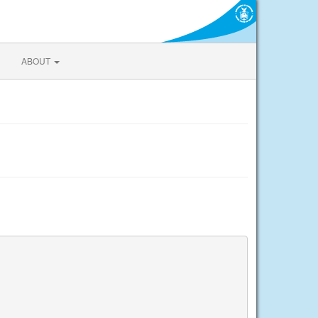
ABOUT