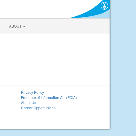
ABOUT
Privacy Policy
Freedom of Information Act (FOIA)
About Us
Career Opportunities