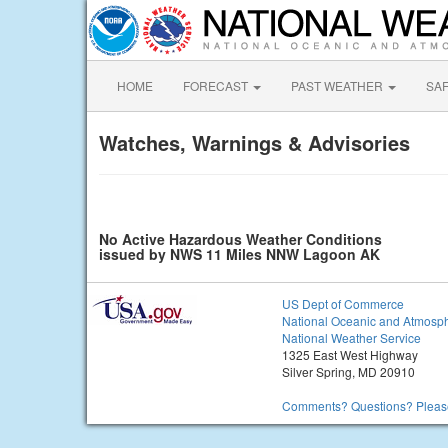
HOME
FORECAST
PAST WEATHER
SA
Watches, Warnings & Advisories
No Active Hazardous Weather Conditions
issued by NWS 11 Miles NNW Lagoon AK
US Dept of Commerce
National Oceanic and Atmosph
National Weather Service
1325 East West Highway
Silver Spring, MD 20910
Comments? Questions? Please