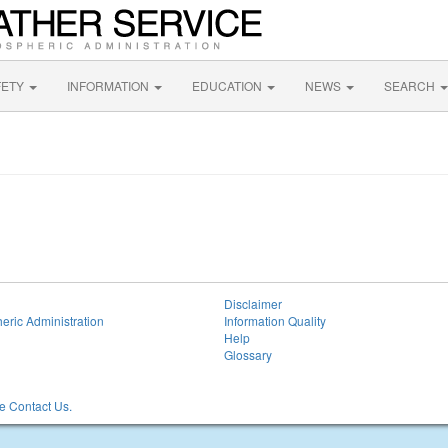
FETY
INFORMATION
EDUCATION
NEWS
SEARCH
Disclaimer
eric Administration
Information Quality
Help
Glossary
 Contact Us.