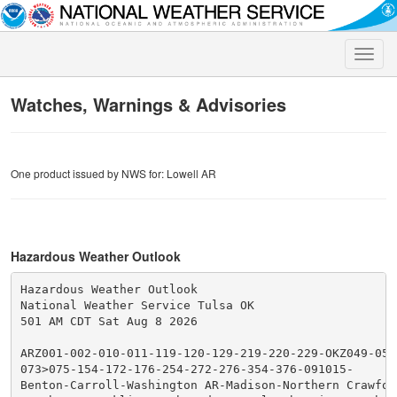
Toggle
naviga
Watches, Warnings & Advisories
One product issued by NWS for: Lowell AR
Hazardous Weather Outlook
Hazardous Weather Outlook

National Weather Service Tulsa OK

501 AM CDT Sat Aug 8 2026

ARZ001-002-010-011-119-120-129-219-220-229-OKZ049-053-
073>075-154-172-176-254-272-276-354-376-091015-

Benton-Carroll-Washington AR-Madison-Northern Crawford