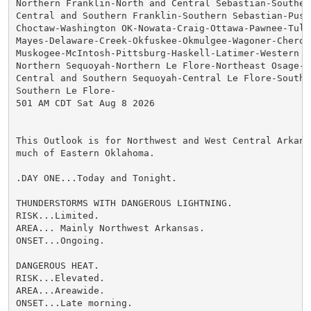
Northern Franklin-North and Central Sebastian-Southern
Central and Southern Franklin-Southern Sebastian-Pushm
Choctaw-Washington OK-Nowata-Craig-Ottawa-Pawnee-Tulsa
Mayes-Delaware-Creek-Okfuskee-Okmulgee-Wagoner-Cheroke
Muskogee-McIntosh-Pittsburg-Haskell-Latimer-Western Os
Northern Sequoyah-Northern Le Flore-Northeast Osage-

Central and Southern Sequoyah-Central Le Flore-Southea
Southern Le Flore-

501 AM CDT Sat Aug 8 2026

This Outlook is for Northwest and West Central Arkans
much of Eastern Oklahoma.

.DAY ONE...Today and Tonight.

THUNDERSTORMS WITH DANGEROUS LIGHTNING.

RISK...Limited.

AREA... Mainly Northwest Arkansas.

ONSET...Ongoing.

DANGEROUS HEAT.

RISK...Elevated.

AREA...Areawide.

ONSET...Late morning.
