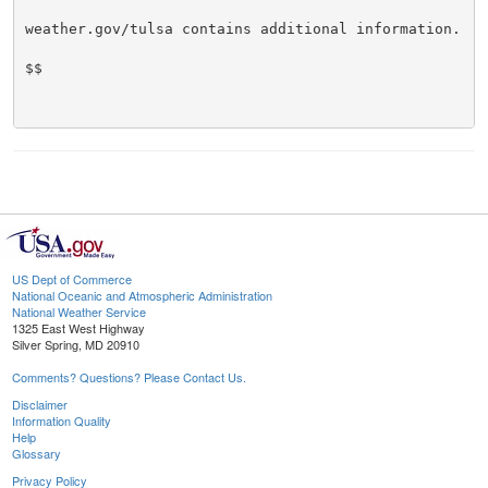
weather.gov/tulsa contains additional information.

$$

US Dept of Commerce
National Oceanic and Atmospheric Administration
National Weather Service
1325 East West Highway
Silver Spring, MD 20910
Comments? Questions? Please Contact Us.
Disclaimer
Information Quality
Help
Glossary
Privacy Policy