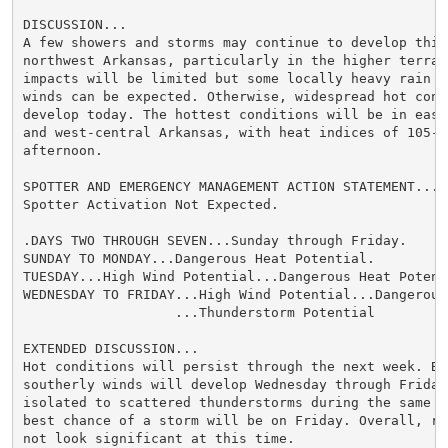
DISCUSSION...

A few showers and storms may continue to develop this 
northwest Arkansas, particularly in the higher terrain
impacts will be limited but some locally heavy rain an
winds can be expected. Otherwise, widespread hot condi
develop today. The hottest conditions will be in easte
and west-central Arkansas, with heat indices of 105-10
afternoon.

SPOTTER AND EMERGENCY MANAGEMENT ACTION STATEMENT...

Spotter Activation Not Expected.

.DAYS TWO THROUGH SEVEN...Sunday through Friday.

SUNDAY TO MONDAY...Dangerous Heat Potential.

TUESDAY...High Wind Potential...Dangerous Heat Potenti
WEDNESDAY TO FRIDAY...High Wind Potential...Dangerous
                   ...Thunderstorm Potential

EXTENDED DISCUSSION...

Hot conditions will persist through the next week. Bre
southerly winds will develop Wednesday through Friday,
isolated to scattered thunderstorms during the same pe
best chance of a storm will be on Friday. Overall, rai
not look significant at this time.
