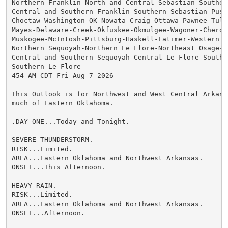
Northern Franklin-North and Central Sebastian-Southern
Central and Southern Franklin-Southern Sebastian-Pushm
Choctaw-Washington OK-Nowata-Craig-Ottawa-Pawnee-Tulsa
Mayes-Delaware-Creek-Okfuskee-Okmulgee-Wagoner-Cheroke
Muskogee-McIntosh-Pittsburg-Haskell-Latimer-Western Os
Northern Sequoyah-Northern Le Flore-Northeast Osage-

Central and Southern Sequoyah-Central Le Flore-Southea
Southern Le Flore-

454 AM CDT Fri Aug 7 2026

This Outlook is for Northwest and West Central Arkans
much of Eastern Oklahoma.

.DAY ONE...Today and Tonight.

SEVERE THUNDERSTORM.

RISK...Limited.

AREA...Eastern Oklahoma and Northwest Arkansas.

ONSET...This Afternoon.

HEAVY RAIN.

RISK...Limited.

AREA...Eastern Oklahoma and Northwest Arkansas.

ONSET...Afternoon.
