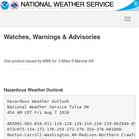
Toggle
naviga
Watches, Warnings & Advisories
One product issued by NWS for: 3 Miles S Marrow AR
Hazardous Weather Outlook
Hazardous Weather Outlook

National Weather Service Tulsa OK

454 AM CDT Fri Aug 7 2026

ARZ001-002-010-011-119-120-129-219-220-229-OKZ049-053-
073>075-154-172-176-254-272-276-354-376-081000-

Benton-Carroll-Washington AR-Madison-Northern Crawford