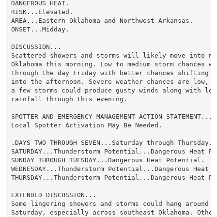
DANGEROUS HEAT.

RISK...Elevated.

AREA...Eastern Oklahoma and Northwest Arkansas.

ONSET...Midday.

DISCUSSION...

Scattered showers and storms will likely move into nor
Oklahoma this morning. Low to medium storm chances wil
through the day Friday with better chances shifting s
into the afternoon. Severe weather chances are low, bu
a few storms could produce gusty winds along with loca
rainfall through this evening.

SPOTTER AND EMERGENCY MANAGEMENT ACTION STATEMENT...

Local Spotter Activation May Be Needed.

.DAYS TWO THROUGH SEVEN...Saturday through Thursday.

SATURDAY...Thunderstorm Potential...Dangerous Heat Pot
SUNDAY THROUGH TUESDAY...Dangerous Heat Potential.

WEDNESDAY...Thunderstorm Potential...Dangerous Heat Po
THURSDAY...Thunderstorm Potential...Dangerous Heat Po
EXTENDED DISCUSSION...

Some lingering showers and storms could hang around in
Saturday, especially across southeast Oklahoma. Other