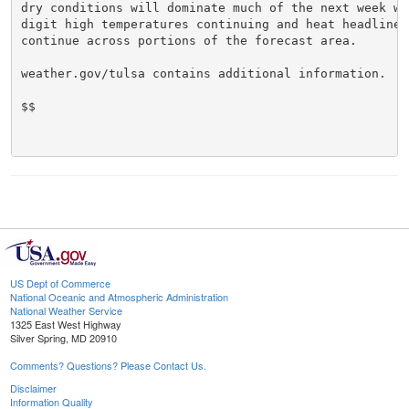
dry conditions will dominate much of the next week wit
digit high temperatures continuing and heat headlines 
continue across portions of the forecast area.

weather.gov/tulsa contains additional information.

$$

US Dept of Commerce
National Oceanic and Atmospheric Administration
National Weather Service
1325 East West Highway
Silver Spring, MD 20910
Comments? Questions? Please Contact Us.
Disclaimer
Information Quality