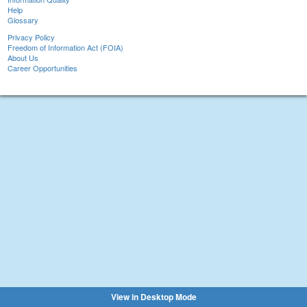
Help
Glossary
Privacy Policy
Freedom of Information Act (FOIA)
About Us
Career Opportunities
View in Desktop Mode