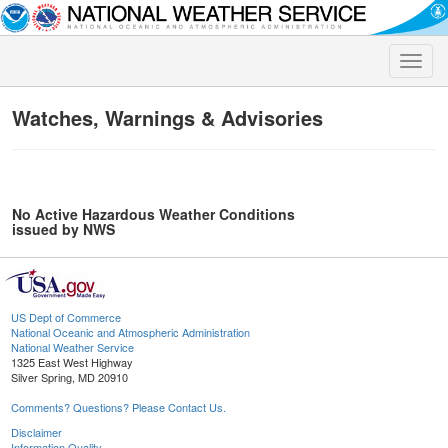
Toggle
naviga
Watches, Warnings & Advisories
No Active Hazardous Weather Conditions
issued by NWS
US Dept of Commerce
National Oceanic and Atmospheric Administration
National Weather Service
1325 East West Highway
Silver Spring, MD 20910
Comments? Questions? Please Contact Us.
Disclaimer
Information Quality