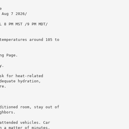


Aug 7 2026/

L 8 PM MST /9 PM MDT/

temperatures around 105 to

g Page.

.

k for heat-related

equate hydration,

e.

ditioned room, stay out of

hbors.

attended vehicles. Car

n a matter of minutes.
