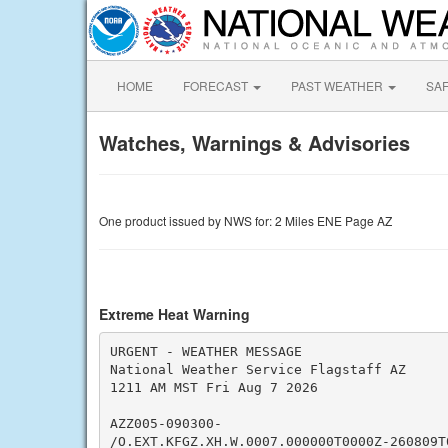
HOME
FORECAST
PAST WEATHER
SA
Watches, Warnings & Advisories
One product issued by NWS for: 2 Miles ENE Page AZ
Extreme Heat Warning
URGENT - WEATHER MESSAGE

National Weather Service Flagstaff AZ

1211 AM MST Fri Aug 7 2026

AZZ005-090300-

/O.EXT.KFGZ.XH.W.0007.000000T0000Z-260809T0