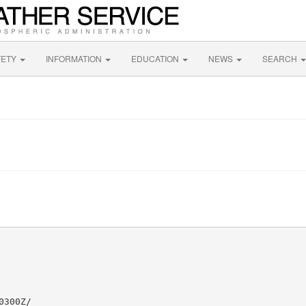
FETY
INFORMATION
EDUCATION
NEWS
SEARCH
300Z/
