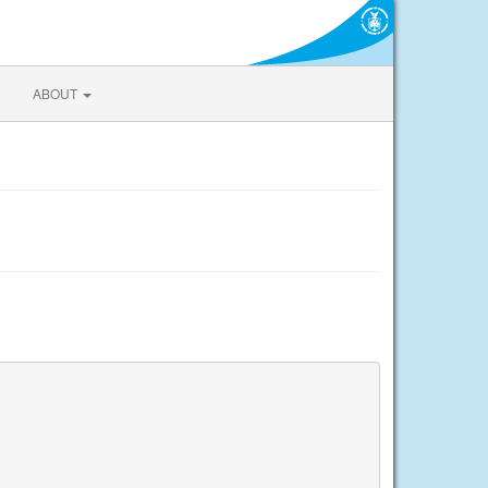
ABOUT