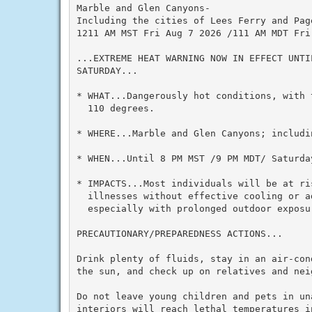
Marble and Glen Canyons-

Including the cities of Lees Ferry and Page
1211 AM MST Fri Aug 7 2026 /111 AM MDT Fri 
...EXTREME HEAT WARNING NOW IN EFFECT UNTI
SATURDAY...

* WHAT...Dangerously hot conditions, with 
  110 degrees.

* WHERE...Marble and Glen Canyons; includin
* WHEN...Until 8 PM MST /9 PM MDT/ Saturday
* IMPACTS...Most individuals will be at ris
  illnesses without effective cooling or ad
  especially with prolonged outdoor exposur
PRECAUTIONARY/PREPAREDNESS ACTIONS...

Drink plenty of fluids, stay in an air-con
the sun, and check up on relatives and neig
Do not leave young children and pets in un
interiors will reach lethal temperatures i