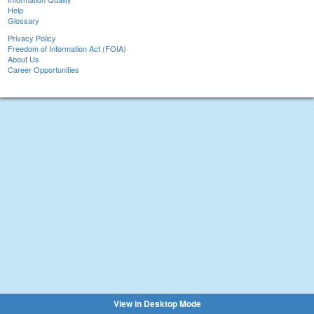
Help
Glossary
Privacy Policy
Freedom of Information Act (FOIA)
About Us
Career Opportunities
View in Desktop Mode