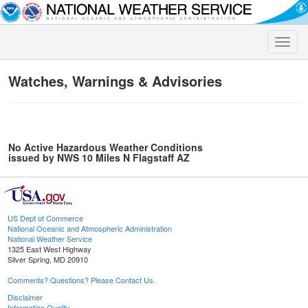
Toggle
naviga
Watches, Warnings & Advisories
No Active Hazardous Weather Conditions
issued by NWS 10 Miles N Flagstaff AZ
US Dept of Commerce
National Oceanic and Atmospheric Administration
National Weather Service
1325 East West Highway
Silver Spring, MD 20910
Comments? Questions? Please Contact Us.
Disclaimer
Information Quality