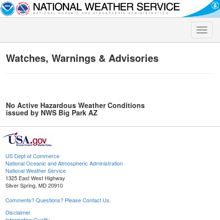
Toggle
naviga
Watches, Warnings & Advisories
No Active Hazardous Weather Conditions
issued by NWS Big Park AZ
US Dept of Commerce
National Oceanic and Atmospheric Administration
National Weather Service
1325 East West Highway
Silver Spring, MD 20910
Comments? Questions? Please Contact Us.
Disclaimer
Information Quality