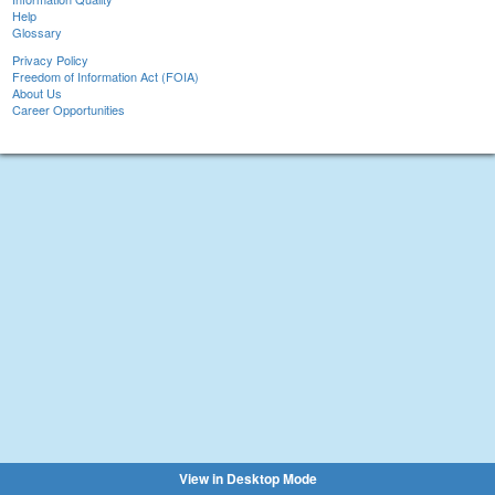
Help
Glossary
Privacy Policy
Freedom of Information Act (FOIA)
About Us
Career Opportunities
View in Desktop Mode