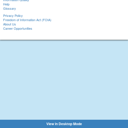
Help
Glossary
Privacy Policy
Freedom of Information Act (FOIA)
About Us
Career Opportunities
View in Desktop Mode