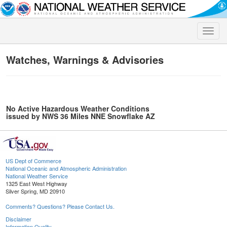
Toggle
naviga
Watches, Warnings & Advisories
No Active Hazardous Weather Conditions
issued by NWS 36 Miles NNE Snowflake AZ
US Dept of Commerce
National Oceanic and Atmospheric Administration
National Weather Service
1325 East West Highway
Silver Spring, MD 20910
Comments? Questions? Please Contact Us.
Disclaimer
Information Quality