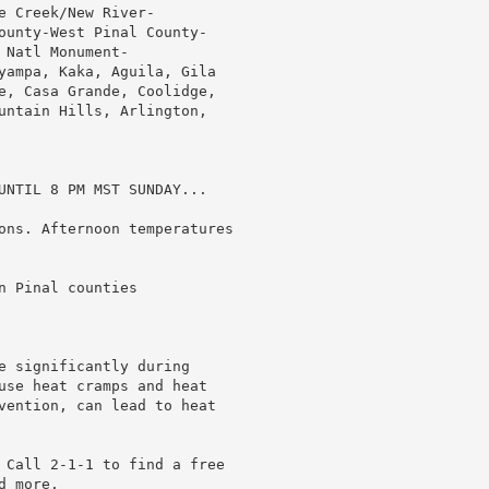
 Creek/New River-

ounty-West Pinal County-

Natl Monument-

yampa, Kaka, Aguila, Gila

e, Casa Grande, Coolidge,

untain Hills, Arlington,

UNTIL 8 PM MST SUNDAY...

ons. Afternoon temperatures

 Pinal counties

e significantly during

use heat cramps and heat

vention, can lead to heat

 Call 2-1-1 to find a free

 more.
