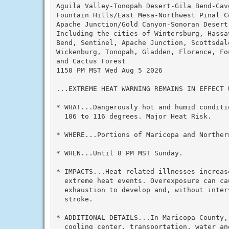
Aguila Valley-Tonopah Desert-Gila Bend-Cave
Fountain Hills/East Mesa-Northwest Pinal C
Apache Junction/Gold Canyon-Sonoran Desert 
Including the cities of Wintersburg, Hassa
Bend, Sentinel, Apache Junction, Scottsdal
Wickenburg, Tonopah, Gladden, Florence, Fo
and Cactus Forest

1150 PM MST Wed Aug 5 2026

...EXTREME HEAT WARNING REMAINS IN EFFECT 
* WHAT...Dangerously hot and humid conditi
  106 to 116 degrees. Major Heat Risk.

* WHERE...Portions of Maricopa and Northern
* WHEN...Until 8 PM MST Sunday.

* IMPACTS...Heat related illnesses increas
  extreme heat events. Overexposure can ca
  exhaustion to develop and, without inter
  stroke.

* ADDITIONAL DETAILS...In Maricopa County,
  cooling center, transportation, water and