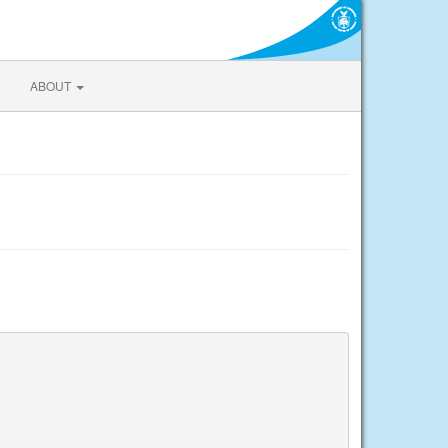
ABOUT