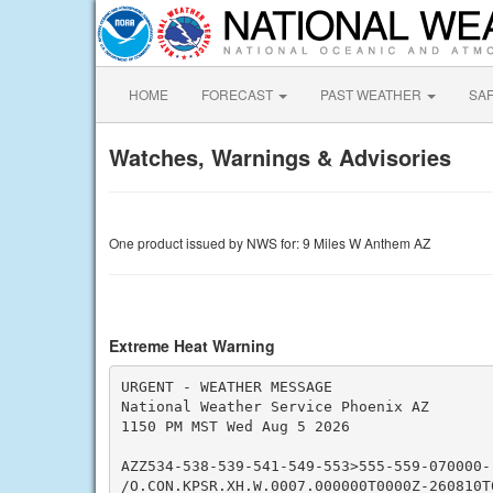
HOME
FORECAST
PAST WEATHER
SA
Watches, Warnings & Advisories
One product issued by NWS for: 9 Miles W Anthem AZ
Extreme Heat Warning
URGENT - WEATHER MESSAGE

National Weather Service Phoenix AZ

1150 PM MST Wed Aug 5 2026

AZZ534-538-539-541-549-553>555-559-070000-

/O.CON.KPSR.XH.W.0007.000000T0000Z-260810T0