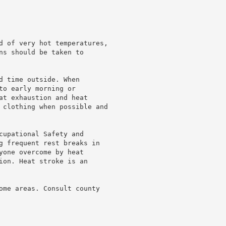
d of very hot temperatures,

ns should be taken to

d time outside. When

o early morning or

at exhaustion and heat

 clothing when possible and

cupational Safety and

g frequent rest breaks in

yone overcome by heat

ion. Heat stroke is an

ome areas. Consult county
