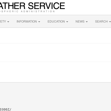
FETY
INFORMATION
EDUCATION
NEWS
SEARCH
300Z/
