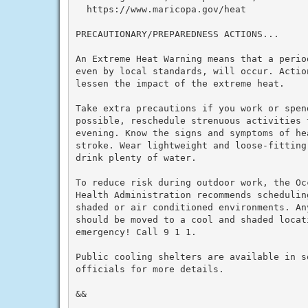
  https://www.maricopa.gov/heat

PRECAUTIONARY/PREPAREDNESS ACTIONS...

An Extreme Heat Warning means that a perio
even by local standards, will occur. Actio
lessen the impact of the extreme heat.

Take extra precautions if you work or spen
possible, reschedule strenuous activities t
evening. Know the signs and symptoms of he
stroke. Wear lightweight and loose-fitting
drink plenty of water.

To reduce risk during outdoor work, the Oc
Health Administration recommends schedulin
shaded or air conditioned environments. An
should be moved to a cool and shaded locat
emergency! Call 9 1 1.

Public cooling shelters are available in s
officials for more details.

&&
