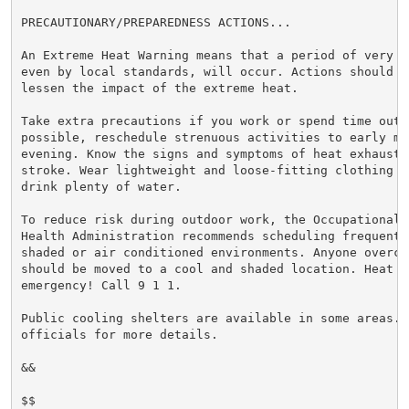
PRECAUTIONARY/PREPAREDNESS ACTIONS...

An Extreme Heat Warning means that a period of very h
even by local standards, will occur. Actions should be
lessen the impact of the extreme heat.

Take extra precautions if you work or spend time outsi
possible, reschedule strenuous activities to early mor
evening. Know the signs and symptoms of heat exhaustio
stroke. Wear lightweight and loose-fitting clothing w
drink plenty of water.

To reduce risk during outdoor work, the Occupational S
Health Administration recommends scheduling frequent 
shaded or air conditioned environments. Anyone overcom
should be moved to a cool and shaded location. Heat st
emergency! Call 9 1 1.

Public cooling shelters are available in some areas. 
officials for more details.

&&

$$
