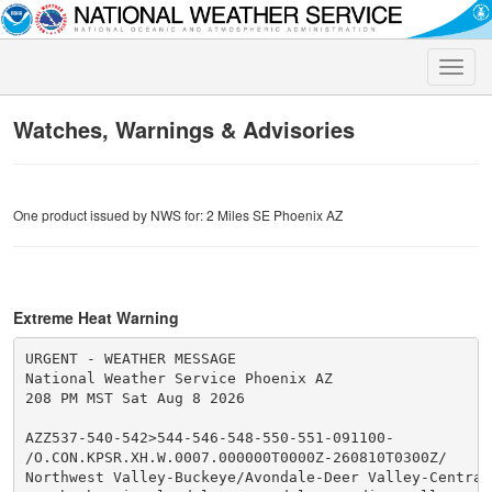
Toggle
naviga
Watches, Warnings & Advisories
One product issued by NWS for: 2 Miles SE Phoenix AZ
Extreme Heat Warning
URGENT - WEATHER MESSAGE

National Weather Service Phoenix AZ

208 PM MST Sat Aug 8 2026

AZZ537-540-542>544-546-548-550-551-091100-

/O.CON.KPSR.XH.W.0007.000000T0000Z-260810T0300Z/

Northwest Valley-Buckeye/Avondale-Deer Valley-Central 