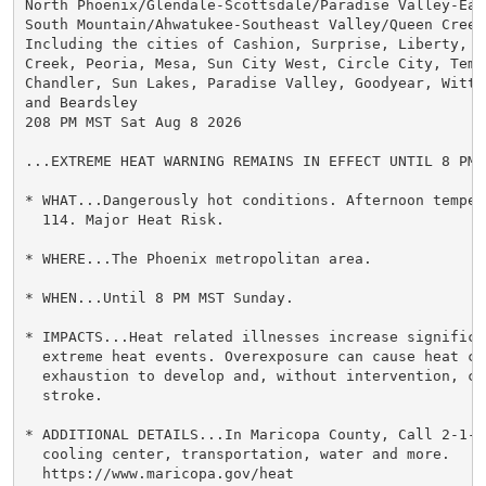
North Phoenix/Glendale-Scottsdale/Paradise Valley-East
South Mountain/Ahwatukee-Southeast Valley/Queen Creek-
Including the cities of Cashion, Surprise, Liberty, P
Creek, Peoria, Mesa, Sun City West, Circle City, Tempe
Chandler, Sun Lakes, Paradise Valley, Goodyear, Wittm
and Beardsley

208 PM MST Sat Aug 8 2026

...EXTREME HEAT WARNING REMAINS IN EFFECT UNTIL 8 PM 
* WHAT...Dangerously hot conditions. Afternoon temper
  114. Major Heat Risk.

* WHERE...The Phoenix metropolitan area.

* WHEN...Until 8 PM MST Sunday.

* IMPACTS...Heat related illnesses increase significan
  extreme heat events. Overexposure can cause heat cr
  exhaustion to develop and, without intervention, ca
  stroke.

* ADDITIONAL DETAILS...In Maricopa County, Call 2-1-1
  cooling center, transportation, water and more.

  https://www.maricopa.gov/heat
