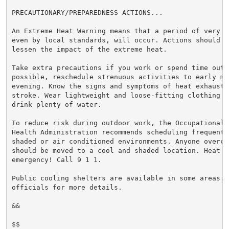
PRECAUTIONARY/PREPAREDNESS ACTIONS...

An Extreme Heat Warning means that a period of very h
even by local standards, will occur. Actions should be
lessen the impact of the extreme heat.

Take extra precautions if you work or spend time outsi
possible, reschedule strenuous activities to early mor
evening. Know the signs and symptoms of heat exhaustio
stroke. Wear lightweight and loose-fitting clothing w
drink plenty of water.

To reduce risk during outdoor work, the Occupational S
Health Administration recommends scheduling frequent 
shaded or air conditioned environments. Anyone overcom
should be moved to a cool and shaded location. Heat st
emergency! Call 9 1 1.

Public cooling shelters are available in some areas. 
officials for more details.

&&

$$
