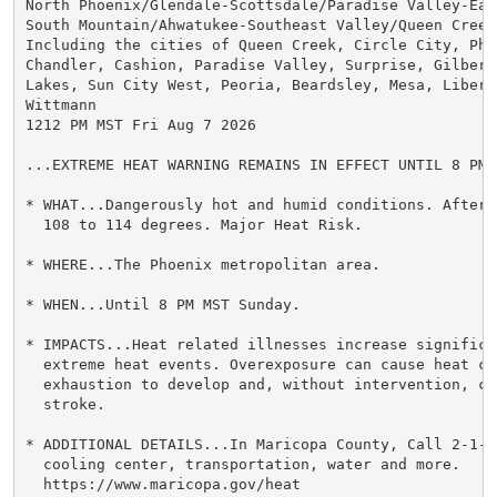
North Phoenix/Glendale-Scottsdale/Paradise Valley-East
South Mountain/Ahwatukee-Southeast Valley/Queen Creek-
Including the cities of Queen Creek, Circle City, Pho
Chandler, Cashion, Paradise Valley, Surprise, Gilbert
Lakes, Sun City West, Peoria, Beardsley, Mesa, Libert
Wittmann

1212 PM MST Fri Aug 7 2026

...EXTREME HEAT WARNING REMAINS IN EFFECT UNTIL 8 PM 
* WHAT...Dangerously hot and humid conditions. Aftern
  108 to 114 degrees. Major Heat Risk.

* WHERE...The Phoenix metropolitan area.

* WHEN...Until 8 PM MST Sunday.

* IMPACTS...Heat related illnesses increase significan
  extreme heat events. Overexposure can cause heat cr
  exhaustion to develop and, without intervention, ca
  stroke.

* ADDITIONAL DETAILS...In Maricopa County, Call 2-1-1
  cooling center, transportation, water and more.

  https://www.maricopa.gov/heat
