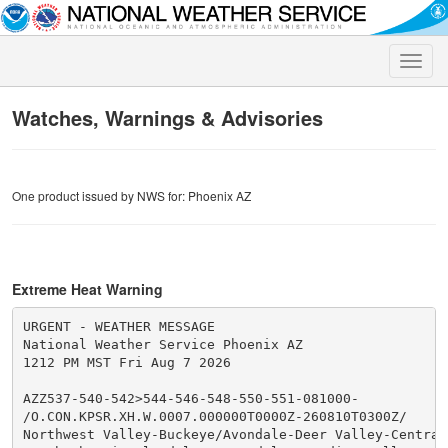
Toggle
naviga
Watches, Warnings & Advisories
One product issued by NWS for: Phoenix AZ
Extreme Heat Warning
URGENT - WEATHER MESSAGE

National Weather Service Phoenix AZ

1212 PM MST Fri Aug 7 2026

AZZ537-540-542>544-546-548-550-551-081000-

/O.CON.KPSR.XH.W.0007.000000T0000Z-260810T0300Z/

Northwest Valley-Buckeye/Avondale-Deer Valley-Central 