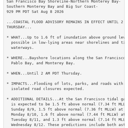
San Francisco Bay Shoreline-Northern Monterey Bay-

Southern Monterey Bay and Big Sur Coast-

929 PM PDT Sat Aug 8 2026

...COASTAL FLOOD ADVISORY REMAINS IN EFFECT UNTIL 2 AM
THURSDAY...

* WHAT...Up to 1.6 ft of inundation above ground level
  possible in low-lying areas near shorelines and tida
  waterways.

* WHERE...Bayshore locations along the San Francisco B
  Pablo Bay, and Monterey Bay.

* WHEN...Until 2 AM PDT Thursday.

* IMPACTS...Flooding of lots, parks, and roads with on
  isolated road closures expected.

* ADDITIONAL DETAILS...At the San Francisco tidal gau
  is expected to be 1.5 ft above normal (7.34 ft MLLW)
  Sunday 8/9, 1.5 ft above normal (7.36 ft MLLW) at 10
  Monday 8/10, 1.6 ft above normal (7.44 ft MLLW) at 1
  Tuesday 8/11, and 1.3 ft above normal (7.14 ft MLLW
  Wednesday 8/12. These predictions include both astro