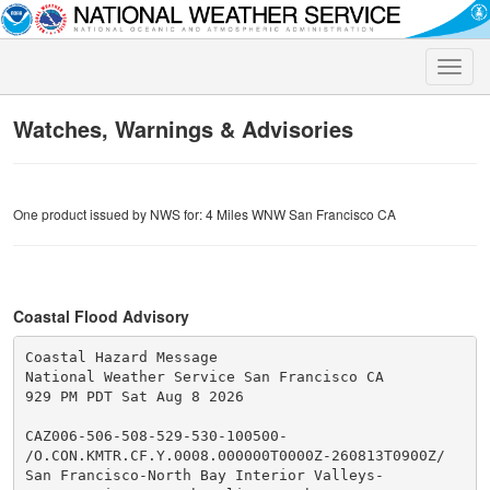
Toggle
naviga
Watches, Warnings & Advisories
One product issued by NWS for: 4 Miles WNW San Francisco CA
Coastal Flood Advisory
Coastal Hazard Message

National Weather Service San Francisco CA

929 PM PDT Sat Aug 8 2026

CAZ006-506-508-529-530-100500-

/O.CON.KMTR.CF.Y.0008.000000T0000Z-260813T0900Z/

San Francisco-North Bay Interior Valleys-
