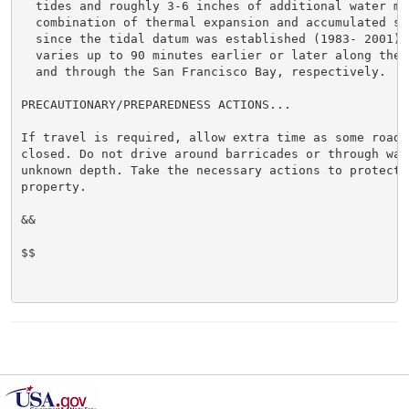
  tides and roughly 3-6 inches of additional water mai
  combination of thermal expansion and accumulated sea
  since the tidal datum was established (1983- 2001). 
  varies up to 90 minutes earlier or later along the 
  and through the San Francisco Bay, respectively.

PRECAUTIONARY/PREPAREDNESS ACTIONS...

If travel is required, allow extra time as some roads 
closed. Do not drive around barricades or through wate
unknown depth. Take the necessary actions to protect f
property.

&&

$$
