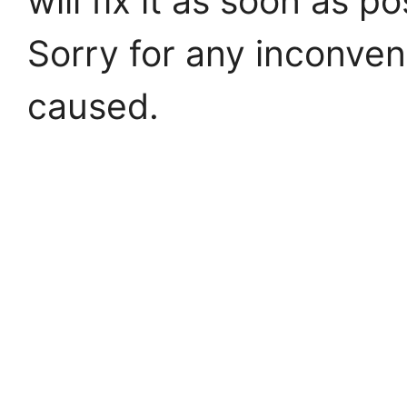
will fix it as soon as po
Sorry for any inconve
caused.