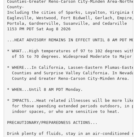
Counties-Greater Reno-Carson City-Minden Area-Northern
County-

Including the cities of Sparks, Loyalton, Virginia Cit
Eagleville, Westwood, Fort Bidwell, Gerlach, Empire, S
Portola, Gardnerville, Susanville, and Cedarville

1153 PM PDT Sat Aug 8 2026

...HEAT ADVISORY REMAINS IN EFFECT UNTIL 8 AM PDT MOND
* WHAT...High temperatures of 97 to 102 degrees with 
  of 55 to 70 degrees. Widespread Moderate to Major He
* WHERE...In California, Lassen-Eastern Plumas-Eastern
  Counties and Surprise Valley California. In Nevada,
  County and Greater Reno-Carson City-Minden Area.

* WHEN...Until 8 AM PDT Monday.

* IMPACTS...Heat related illnesses will be more likel
  for those spending extended periods outdoors, in poo
  indoor spaces, or who are sensitive to heat.

PRECAUTIONARY/PREPAREDNESS ACTIONS...

Drink plenty of fluids, stay in an air-conditioned ro