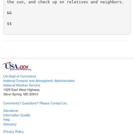
the sun, and check up on relatives and neighbors.

&&

$$

US Dept of Commerce
National Oceanic and Atmospheric Administration
National Weather Service
1325 East West Highway
Silver Spring, MD 20910
Comments? Questions? Please Contact Us.
Disclaimer
Information Quality
Help
Glossary
Privacy Policy