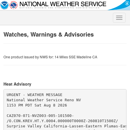
Toggle
naviga
Watches, Warnings & Advisories
One product issued by NWS for: 14 Miles SSE Madeline CA
Heat Advisory
URGENT - WEATHER MESSAGE

National Weather Service Reno NV

1153 PM PDT Sat Aug 8 2026

CAZ070-071-NVZ003-005-101500-

/O.CON.KREV.HT.Y.0004.000000T0000Z-260810T1500Z/

Surprise Valley California-Lassen-Eastern Plumas-Easte