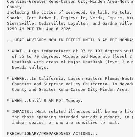
Counties-Greater Reno-Carson City-Minden Area-Northern
County-

Including the cities of Westwood, Gerlach, Portola, Su
Sparks, Fort Bidwell, Eagleville, Verdi, Empire, Virgi
Sierraville, Cedarville, Loyalton, and Gardnerville

1250 AM PDT Thu Aug 6 2026

...HEAT ADVISORY NOW IN EFFECT UNTIL 8 AM PDT MONDAY..
* WHAT...High temperatures of 97 to 103 degrees with 
  of 55 to 70 degrees. Widespread Moderate (level 2 ou
  HeatRisk with areas of Major HeatRisk (level 3 out 
  Nevada valleys.

* WHERE...In California, Lassen-Eastern Plumas-Eastern
  Counties and Surprise Valley California. In Nevada,
  County and Greater Reno-Carson City-Minden Area.

* WHEN...Until 8 AM PDT Monday.

* IMPACTS...Heat related illnesses will be more likel
  for those spending extended periods outdoors, in poo
  indoor spaces, or who are sensitive to heat.

PRECAUTIONARY/PREPAREDNESS ACTIONS...
