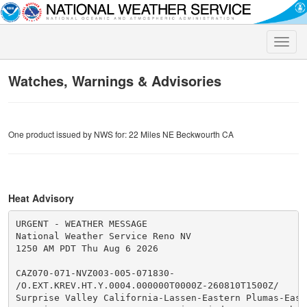
Toggle
naviga
Watches, Warnings & Advisories
One product issued by NWS for: 22 Miles NE Beckwourth CA
Heat Advisory
URGENT - WEATHER MESSAGE

National Weather Service Reno NV

1250 AM PDT Thu Aug 6 2026

CAZ070-071-NVZ003-005-071830-

/O.EXT.KREV.HT.Y.0004.000000T0000Z-260810T1500Z/

Surprise Valley California-Lassen-Eastern Plumas-Easte