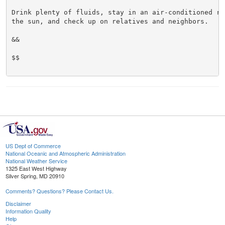
Drink plenty of fluids, stay in an air-conditioned ro
the sun, and check up on relatives and neighbors.

&&

$$

US Dept of Commerce
National Oceanic and Atmospheric Administration
National Weather Service
1325 East West Highway
Silver Spring, MD 20910
Comments? Questions? Please Contact Us.
Disclaimer
Information Quality
Help