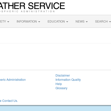
FETY
INFORMATION
EDUCATION
NEWS
SEARCH
Disclaimer
eric Administration
Information Quality
Help
Glossary
 Contact Us.