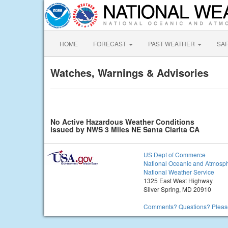
HOME
FORECAST
PAST WEATHER
SA
Watches, Warnings & Advisories
No Active Hazardous Weather Conditions
issued by NWS 3 Miles NE Santa Clarita CA
US Dept of Commerce
National Oceanic and Atmosph
National Weather Service
1325 East West Highway
Silver Spring, MD 20910
Comments? Questions? Please