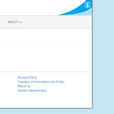
ABOUT
Privacy Policy
Freedom of Information Act (FOIA)
About Us
Career Opportunities