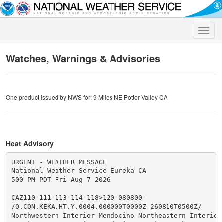
Toggle
naviga
Watches, Warnings & Advisories
One product issued by NWS for: 9 Miles NE Potter Valley CA
Heat Advisory
URGENT - WEATHER MESSAGE

National Weather Service Eureka CA

500 PM PDT Fri Aug 7 2026

CAZ110-111-113-114-118>120-080800-

/O.CON.KEKA.HT.Y.0004.000000T0000Z-260810T0500Z/

Northwestern Interior Mendocino-Northeastern Interior 