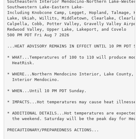
Southeastern Interior Mendocino-Northern Lake-Western 
Southwestern Lake-Eastern Lake-

Including Knobcone Camp, Legget, Hopland, Talmage, Hid
Lake, Ukiah, Willits, Middletown, Clearlake, Clearlak
Calpella, Cobb, Potter Valley, Gravelly Valley Airpor
Redwood Valley, Upper Lake, Lakeport, and Covelo

500 PM PDT Fri Aug 7 2026

...HEAT ADVISORY REMAINS IN EFFECT UNTIL 10 PM PDT SUN
* WHAT...Temperatures of 100 to 110 will produce mode
  HeatRisk.

* WHERE...Northern Mendocino Interior, Lake County, a
  Interior Mendocino.

* WHEN...Until 10 PM PDT Sunday.

* IMPACTS...Hot temperatures may cause heat illnesses.
* ADDITIONAL DETAILS...Hot temperatures are expected 
  the weekend. Saturday will be the peak day for HeatR
PRECAUTIONARY/PREPAREDNESS ACTIONS...
