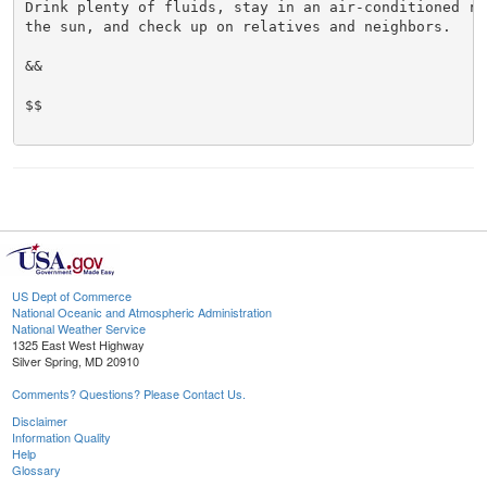
Drink plenty of fluids, stay in an air-conditioned ro
the sun, and check up on relatives and neighbors.

&&

$$

US Dept of Commerce
National Oceanic and Atmospheric Administration
National Weather Service
1325 East West Highway
Silver Spring, MD 20910
Comments? Questions? Please Contact Us.
Disclaimer
Information Quality
Help
Glossary