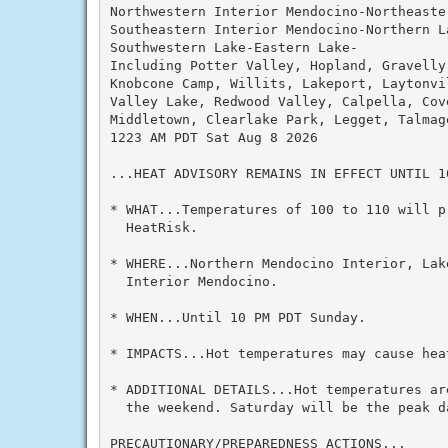
Northwestern Interior Mendocino-Northeaste
Southeastern Interior Mendocino-Northern La
Southwestern Lake-Eastern Lake-

Including Potter Valley, Hopland, Gravelly
Knobcone Camp, Willits, Lakeport, Laytonvi
Valley Lake, Redwood Valley, Calpella, Cove
Middletown, Clearlake Park, Legget, Talmage
1223 AM PDT Sat Aug 8 2026

...HEAT ADVISORY REMAINS IN EFFECT UNTIL 10
* WHAT...Temperatures of 100 to 110 will p
  HeatRisk.

* WHERE...Northern Mendocino Interior, Lak
  Interior Mendocino.

* WHEN...Until 10 PM PDT Sunday.

* IMPACTS...Hot temperatures may cause heat
* ADDITIONAL DETAILS...Hot temperatures ar
  the weekend. Saturday will be the peak da
PRECAUTIONARY/PREPAREDNESS ACTIONS...
