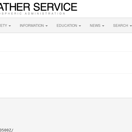
FETY
INFORMATION
EDUCATION
NEWS
SEARCH
500Z/
