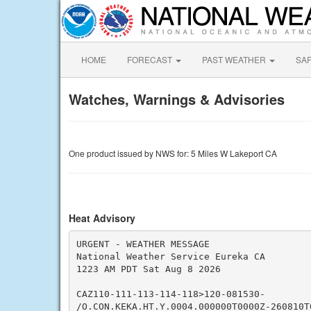
HOME
FORECAST
PAST WEATHER
SA
Watches, Warnings & Advisories
One product issued by NWS for: 5 Miles W Lakeport CA
Heat Advisory
URGENT - WEATHER MESSAGE

National Weather Service Eureka CA

1223 AM PDT Sat Aug 8 2026

CAZ110-111-113-114-118>120-081530-

/O.CON.KEKA.HT.Y.0004.000000T0000Z-260810T0