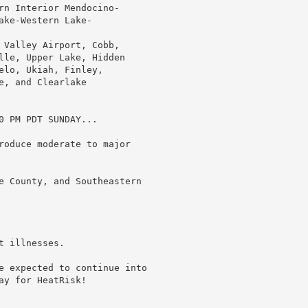
rn Interior Mendocino-

ke-Western Lake-

 Valley Airport, Cobb,

lle, Upper Lake, Hidden

lo, Ukiah, Finley,

, and Clearlake

 PM PDT SUNDAY...

roduce moderate to major

e County, and Southeastern

 illnesses.

e expected to continue into

y for HeatRisk!
