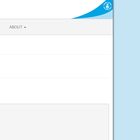
ABOUT