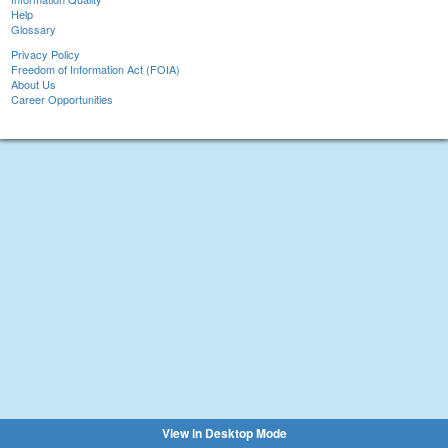
Help
Glossary
Privacy Policy
Freedom of Information Act (FOIA)
About Us
Career Opportunities
View in Desktop Mode