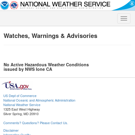
Toggle
naviga
Watches, Warnings & Advisories
No Active Hazardous Weather Conditions
issued by NWS Ione CA
US Dept of Commerce
National Oceanic and Atmospheric Administration
National Weather Service
1325 East West Highway
Silver Spring, MD 20910
Comments? Questions? Please Contact Us.
Disclaimer
Information Quality