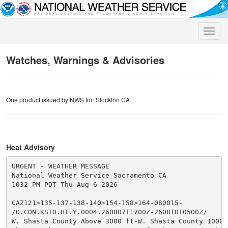
Toggle
naviga
Watches, Warnings & Advisories
One product issued by NWS for: Stockton CA
Heat Advisory
URGENT - WEATHER MESSAGE

National Weather Service Sacramento CA

1032 PM PDT Thu Aug 6 2026

CAZ121>135-137-138-140>154-158>164-080015-

/O.CON.KSTO.HT.Y.0004.260807T1700Z-260810T0500Z/

W. Shasta County Above 3000 ft-W. Shasta County 1000-3