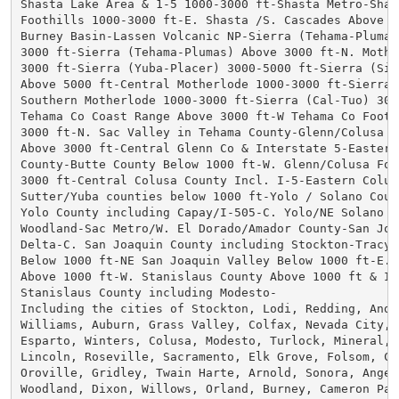
Shasta Lake Area & 1-5 1000-3000 ft-Shasta Metro-Shast
Foothills 1000-3000 ft-E. Shasta /S. Cascades Above 30
Burney Basin-Lassen Volcanic NP-Sierra (Tehama-Plumas)
3000 ft-Sierra (Tehama-Plumas) Above 3000 ft-N. Mother
3000 ft-Sierra (Yuba-Placer) 3000-5000 ft-Sierra (Sier
Above 5000 ft-Central Motherlode 1000-3000 ft-Sierra 
Southern Motherlode 1000-3000 ft-Sierra (Cal-Tuo) 3000
Tehama Co Coast Range Above 3000 ft-W Tehama Co Foothi
3000 ft-N. Sac Valley in Tehama County-Glenn/Colusa Co
Above 3000 ft-Central Glenn Co & Interstate 5-Eastern 
County-Butte County Below 1000 ft-W. Glenn/Colusa Foot
3000 ft-Central Colusa County Incl. I-5-Eastern Colusa
Sutter/Yuba counties below 1000 ft-Yolo / Solano Count
Yolo County including Capay/I-505-C. Yolo/NE Solano in
Woodland-Sac Metro/W. El Dorado/Amador County-San Joaq
Delta-C. San Joaquin County including Stockton-Tracy T
Below 1000 ft-NE San Joaquin Valley Below 1000 ft-E. D
Above 1000 ft-W. Stanislaus County Above 1000 ft & I-5
Stanislaus County including Modesto-

Including the cities of Stockton, Lodi, Redding, Ander
Williams, Auburn, Grass Valley, Colfax, Nevada City, W
Esparto, Winters, Colusa, Modesto, Turlock, Mineral, Q
Lincoln, Roseville, Sacramento, Elk Grove, Folsom, Chi
Oroville, Gridley, Twain Harte, Arnold, Sonora, Angels
Woodland, Dixon, Willows, Orland, Burney, Cameron Park