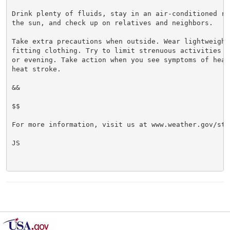
Drink plenty of fluids, stay in an air-conditioned ro
the sun, and check up on relatives and neighbors.

Take extra precautions when outside. Wear lightweight 
fitting clothing. Try to limit strenuous activities t
or evening. Take action when you see symptoms of heat
heat stroke.

&&

$$

For more information, visit us at www.weather.gov/sto/
JS
