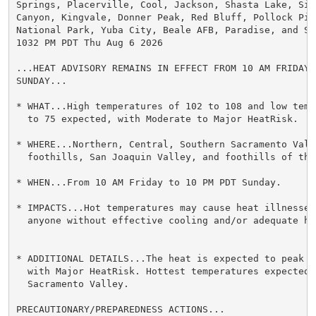
Springs, Placerville, Cool, Jackson, Shasta Lake, Sims
Canyon, Kingvale, Donner Peak, Red Bluff, Pollock Pine
National Park, Yuba City, Beale AFB, Paradise, and Shi
1032 PM PDT Thu Aug 6 2026

...HEAT ADVISORY REMAINS IN EFFECT FROM 10 AM FRIDAY T
SUNDAY...

* WHAT...High temperatures of 102 to 108 and low temp
  to 75 expected, with Moderate to Major HeatRisk.

* WHERE...Northern, Central, Southern Sacramento Vall
  foothills, San Joaquin Valley, and foothills of the 
* WHEN...From 10 AM Friday to 10 PM PDT Sunday.

* IMPACTS...Hot temperatures may cause heat illnesses,
  anyone without effective cooling and/or adequate hyd
* ADDITIONAL DETAILS...The heat is expected to peak on
  with Major HeatRisk. Hottest temperatures expected 
  Sacramento Valley.

PRECAUTIONARY/PREPAREDNESS ACTIONS...
