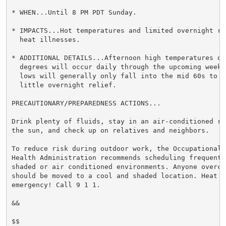
* WHEN...Until 8 PM PDT Sunday.

* IMPACTS...Hot temperatures and limited overnight re
  heat illnesses.

* ADDITIONAL DETAILS...Afternoon high temperatures of 
  degrees will occur daily through the upcoming weeke
  lows will generally only fall into the mid 60s to mi
  little overnight relief.

PRECAUTIONARY/PREPAREDNESS ACTIONS...

Drink plenty of fluids, stay in an air-conditioned ro
the sun, and check up on relatives and neighbors.

To reduce risk during outdoor work, the Occupational S
Health Administration recommends scheduling frequent 
shaded or air conditioned environments. Anyone overcom
should be moved to a cool and shaded location. Heat st
emergency! Call 9 1 1.

&&

$$
