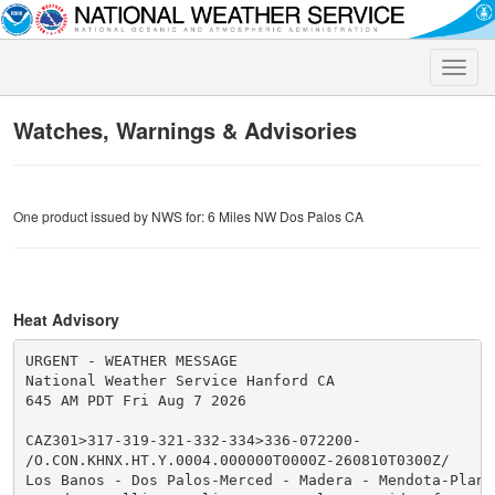
Toggle
naviga
Watches, Warnings & Advisories
One product issued by NWS for: 6 Miles NW Dos Palos CA
Heat Advisory
URGENT - WEATHER MESSAGE

National Weather Service Hanford CA

645 AM PDT Fri Aug 7 2026

CAZ301>317-319-321-332-334>336-072200-

/O.CON.KHNX.HT.Y.0004.000000T0000Z-260810T0300Z/

Los Banos - Dos Palos-Merced - Madera - Mendota-Planad