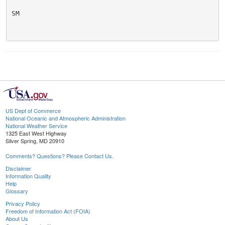
SM

US Dept of Commerce
National Oceanic and Atmospheric Administration
National Weather Service
1325 East West Highway
Silver Spring, MD 20910
Comments? Questions? Please Contact Us.
Disclaimer
Information Quality
Help
Glossary
Privacy Policy
Freedom of Information Act (FOIA)
About Us