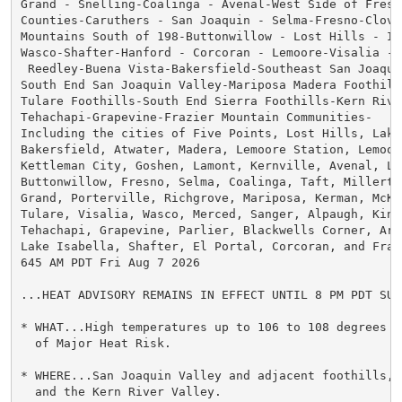
Grand - Snelling-Coalinga - Avenal-West Side of Fresno
Counties-Caruthers - San Joaquin - Selma-Fresno-Clovis
Mountains South of 198-Buttonwillow - Lost Hills - I5-
Wasco-Shafter-Hanford - Corcoran - Lemoore-Visalia - 
 Reedley-Buena Vista-Bakersfield-Southeast San Joaquin
South End San Joaquin Valley-Mariposa Madera Foothills
Tulare Foothills-South End Sierra Foothills-Kern River
Tehachapi-Grapevine-Frazier Mountain Communities-

Including the cities of Five Points, Lost Hills, Lake 
Bakersfield, Atwater, Madera, Lemoore Station, Lemoore
Kettleman City, Goshen, Lamont, Kernville, Avenal, Le
Buttonwillow, Fresno, Selma, Coalinga, Taft, Millerton
Grand, Porterville, Richgrove, Mariposa, Kerman, McKi
Tulare, Visalia, Wasco, Merced, Sanger, Alpaugh, Kings
Tehachapi, Grapevine, Parlier, Blackwells Corner, Arvi
Lake Isabella, Shafter, El Portal, Corcoran, and Frazi
645 AM PDT Fri Aug 7 2026

...HEAT ADVISORY REMAINS IN EFFECT UNTIL 8 PM PDT SUND
* WHAT...High temperatures up to 106 to 108 degrees a
  of Major Heat Risk.

* WHERE...San Joaquin Valley and adjacent foothills, 
  and the Kern River Valley.
