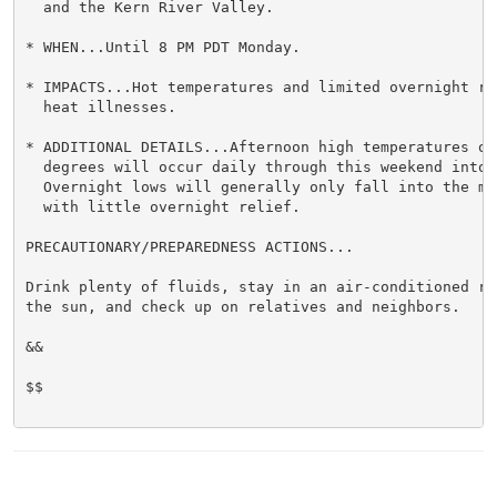
  and the Kern River Valley.

* WHEN...Until 8 PM PDT Monday.

* IMPACTS...Hot temperatures and limited overnight re
  heat illnesses.

* ADDITIONAL DETAILS...Afternoon high temperatures of 
  degrees will occur daily through this weekend into M
  Overnight lows will generally only fall into the mi
  with little overnight relief.

PRECAUTIONARY/PREPAREDNESS ACTIONS...

Drink plenty of fluids, stay in an air-conditioned ro
the sun, and check up on relatives and neighbors.

&&

$$
