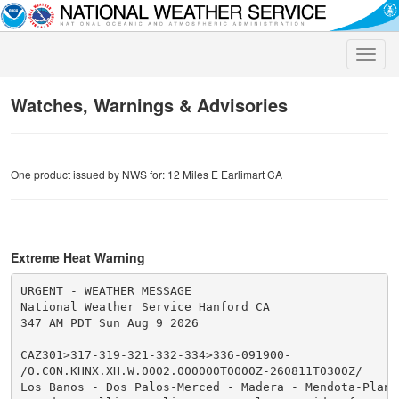
Toggle
naviga
Watches, Warnings & Advisories
One product issued by NWS for: 12 Miles E Earlimart CA
Extreme Heat Warning
URGENT - WEATHER MESSAGE

National Weather Service Hanford CA

347 AM PDT Sun Aug 9 2026

CAZ301>317-319-321-332-334>336-091900-

/O.CON.KHNX.XH.W.0002.000000T0000Z-260811T0300Z/

Los Banos - Dos Palos-Merced - Madera - Mendota-Planad