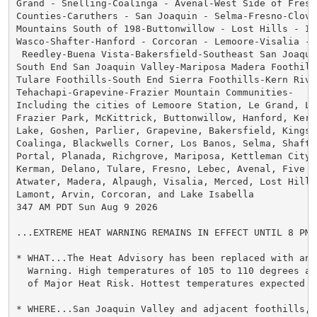
Grand - Snelling-Coalinga - Avenal-West Side of Fresno
Counties-Caruthers - San Joaquin - Selma-Fresno-Clovis
Mountains South of 198-Buttonwillow - Lost Hills - I5-
Wasco-Shafter-Hanford - Corcoran - Lemoore-Visalia - 
 Reedley-Buena Vista-Bakersfield-Southeast San Joaquin
South End San Joaquin Valley-Mariposa Madera Foothills
Tulare Foothills-South End Sierra Foothills-Kern River
Tehachapi-Grapevine-Frazier Mountain Communities-

Including the cities of Lemoore Station, Le Grand, Lak
Frazier Park, McKittrick, Buttonwillow, Hanford, Kern
Lake, Goshen, Parlier, Grapevine, Bakersfield, Kingsb
Coalinga, Blackwells Corner, Los Banos, Selma, Shafter
Portal, Planada, Richgrove, Mariposa, Kettleman City,
Kerman, Delano, Tulare, Fresno, Lebec, Avenal, Five P
Atwater, Madera, Alpaugh, Visalia, Merced, Lost Hills
Lamont, Arvin, Corcoran, and Lake Isabella

347 AM PDT Sun Aug 9 2026

...EXTREME HEAT WARNING REMAINS IN EFFECT UNTIL 8 PM 
* WHAT...The Heat Advisory has been replaced with an E
  Warning. High temperatures of 105 to 110 degrees an
  of Major Heat Risk. Hottest temperatures expected on
* WHERE...San Joaquin Valley and adjacent foothills, 