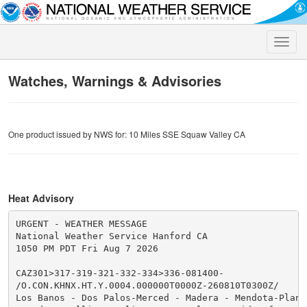
Toggle
naviga
Watches, Warnings & Advisories
One product issued by NWS for: 10 Miles SSE Squaw Valley CA
Heat Advisory
URGENT - WEATHER MESSAGE

National Weather Service Hanford CA

1050 PM PDT Fri Aug 7 2026

CAZ301>317-319-321-332-334>336-081400-

/O.CON.KHNX.HT.Y.0004.000000T0000Z-260810T0300Z/

Los Banos - Dos Palos-Merced - Madera - Mendota-Planad