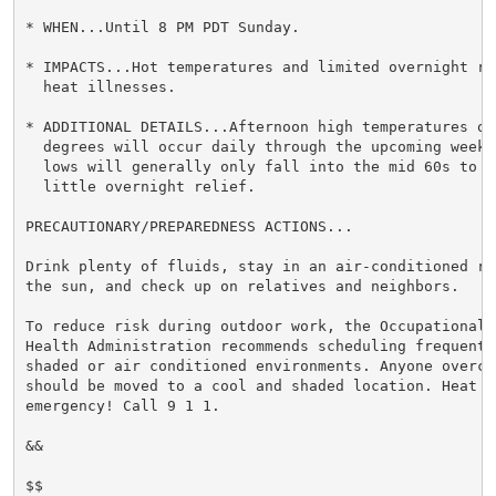
* WHEN...Until 8 PM PDT Sunday.

* IMPACTS...Hot temperatures and limited overnight re
  heat illnesses.

* ADDITIONAL DETAILS...Afternoon high temperatures of 
  degrees will occur daily through the upcoming weeke
  lows will generally only fall into the mid 60s to mi
  little overnight relief.

PRECAUTIONARY/PREPAREDNESS ACTIONS...

Drink plenty of fluids, stay in an air-conditioned ro
the sun, and check up on relatives and neighbors.

To reduce risk during outdoor work, the Occupational S
Health Administration recommends scheduling frequent 
shaded or air conditioned environments. Anyone overcom
should be moved to a cool and shaded location. Heat st
emergency! Call 9 1 1.

&&

$$
