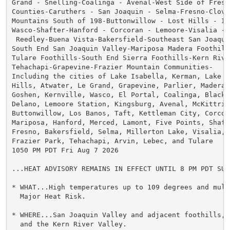
Grand - Snelling-Coalinga - Avenal-West Side of Fresno
Counties-Caruthers - San Joaquin - Selma-Fresno-Clovis
Mountains South of 198-Buttonwillow - Lost Hills - I5-
Wasco-Shafter-Hanford - Corcoran - Lemoore-Visalia - 
 Reedley-Buena Vista-Bakersfield-Southeast San Joaquin
South End San Joaquin Valley-Mariposa Madera Foothills
Tulare Foothills-South End Sierra Foothills-Kern River
Tehachapi-Grapevine-Frazier Mountain Communities-

Including the cities of Lake Isabella, Kerman, Lake Mc
Hills, Atwater, Le Grand, Grapevine, Parlier, Madera, 
Goshen, Kernville, Wasco, El Portal, Coalinga, Blackwe
Delano, Lemoore Station, Kingsburg, Avenal, McKittric
Buttonwillow, Los Banos, Taft, Kettleman City, Corcor
Mariposa, Hanford, Merced, Lamont, Five Points, Shafte
Fresno, Bakersfield, Selma, Millerton Lake, Visalia, 
Frazier Park, Tehachapi, Arvin, Lebec, and Tulare

1050 PM PDT Fri Aug 7 2026

...HEAT ADVISORY REMAINS IN EFFECT UNTIL 8 PM PDT SUND
* WHAT...High temperatures up to 109 degrees and multi
  Major Heat Risk.

* WHERE...San Joaquin Valley and adjacent foothills, 
  and the Kern River Valley.
