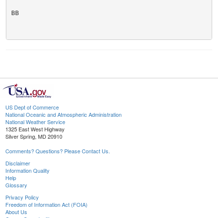
BB

US Dept of Commerce
National Oceanic and Atmospheric Administration
National Weather Service
1325 East West Highway
Silver Spring, MD 20910
Comments? Questions? Please Contact Us.
Disclaimer
Information Quality
Help
Glossary
Privacy Policy
Freedom of Information Act (FOIA)
About Us