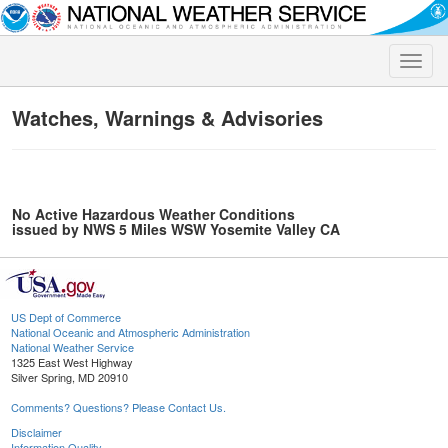
Toggle
naviga
Watches, Warnings & Advisories
No Active Hazardous Weather Conditions
issued by NWS 5 Miles WSW Yosemite Valley CA
US Dept of Commerce
National Oceanic and Atmospheric Administration
National Weather Service
1325 East West Highway
Silver Spring, MD 20910
Comments? Questions? Please Contact Us.
Disclaimer
Information Quality