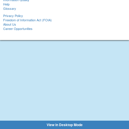
Help
Glossary
Privacy Policy
Freedom of Information Act (FOIA)
About Us
Career Opportunities
View in Desktop Mode