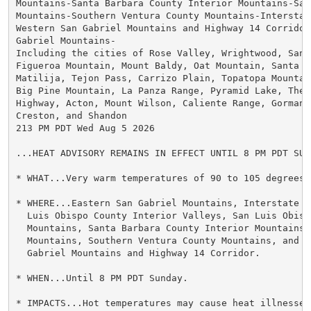
Mountains-Santa Barbara County Interior Mountains-Sant
Mountains-Southern Ventura County Mountains-Interstat
Western San Gabriel Mountains and Highway 14 Corridor-
Gabriel Mountains-

Including the cities of Rose Valley, Wrightwood, San 
Figueroa Mountain, Mount Baldy, Oat Mountain, Santa M
Matilija, Tejon Pass, Carrizo Plain, Topatopa Mountai
Big Pine Mountain, La Panza Range, Pyramid Lake, The 
Highway, Acton, Mount Wilson, Caliente Range, Gorman,
Creston, and Shandon

213 PM PDT Wed Aug 5 2026

...HEAT ADVISORY REMAINS IN EFFECT UNTIL 8 PM PDT SUND
* WHAT...Very warm temperatures of 90 to 105 degrees e
* WHERE...Eastern San Gabriel Mountains, Interstate 5
  Luis Obispo County Interior Valleys, San Luis Obispo
  Mountains, Santa Barbara County Interior Mountains,
  Mountains, Southern Ventura County Mountains, and We
  Gabriel Mountains and Highway 14 Corridor.

* WHEN...Until 8 PM PDT Sunday.

* IMPACTS...Hot temperatures may cause heat illnesses.