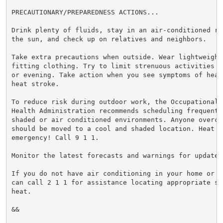
PRECAUTIONARY/PREPAREDNESS ACTIONS...

Drink plenty of fluids, stay in an air-conditioned ro
the sun, and check up on relatives and neighbors.

Take extra precautions when outside. Wear lightweight 
fitting clothing. Try to limit strenuous activities t
or evening. Take action when you see symptoms of heat
heat stroke.

To reduce risk during outdoor work, the Occupational S
Health Administration recommends scheduling frequent 
shaded or air conditioned environments. Anyone overcom
should be moved to a cool and shaded location. Heat st
emergency! Call 9 1 1.

Monitor the latest forecasts and warnings for updates.
If you do not have air conditioning in your home or l
can call 2 1 1 for assistance locating appropriate sh
heat.

&&
