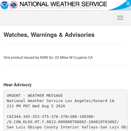
Toggle
naviga
Watches, Warnings & Advisories
One product issued by NWS for: 22 Miles W Cuyama CA
Heat Advisory
URGENT - WEATHER MESSAGE

National Weather Service Los Angeles/Oxnard CA

213 PM PDT Wed Aug 5 2026

CAZ344-345-353-375-376-378>380-100300-

/O.CON.KLOX.HT.Y.0012.000000T0000Z-260810T0300Z/

San Luis Obispo County Interior Valleys-San Luis Obisp