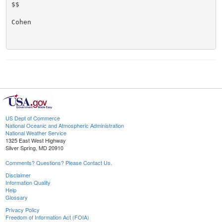
$$

Cohen

US Dept of Commerce
National Oceanic and Atmospheric Administration
National Weather Service
1325 East West Highway
Silver Spring, MD 20910
Comments? Questions? Please Contact Us.
Disclaimer
Information Quality
Help
Glossary
Privacy Policy
Freedom of Information Act (FOIA)