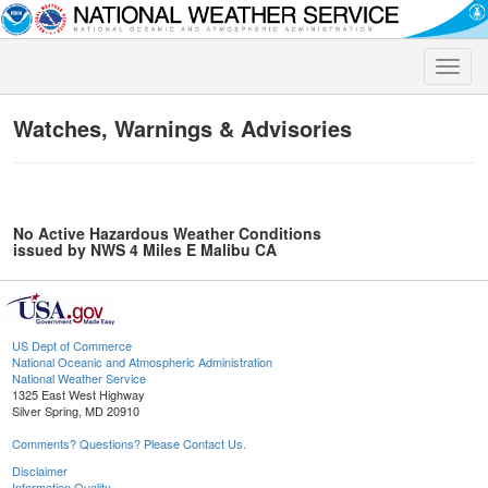
Toggle
naviga
Watches, Warnings & Advisories
No Active Hazardous Weather Conditions
issued by NWS 4 Miles E Malibu CA
US Dept of Commerce
National Oceanic and Atmospheric Administration
National Weather Service
1325 East West Highway
Silver Spring, MD 20910
Comments? Questions? Please Contact Us.
Disclaimer
Information Quality