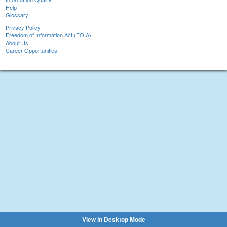
Help
Glossary
Privacy Policy
Freedom of Information Act (FOIA)
About Us
Career Opportunities
View in Desktop Mode