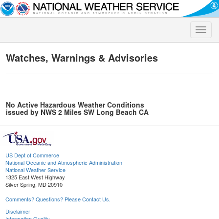
Toggle
naviga
Watches, Warnings & Advisories
No Active Hazardous Weather Conditions
issued by NWS 2 Miles SW Long Beach CA
US Dept of Commerce
National Oceanic and Atmospheric Administration
National Weather Service
1325 East West Highway
Silver Spring, MD 20910
Comments? Questions? Please Contact Us.
Disclaimer
Information Quality