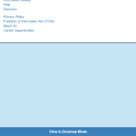
Help
Glossary
Privacy Policy
Freedom of Information Act (FOIA)
About Us
Career Opportunities
View in Desktop Mode