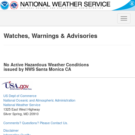
Toggle
naviga
Watches, Warnings & Advisories
No Active Hazardous Weather Conditions
issued by NWS Santa Monica CA
US Dept of Commerce
National Oceanic and Atmospheric Administration
National Weather Service
1325 East West Highway
Silver Spring, MD 20910
Comments? Questions? Please Contact Us.
Disclaimer
Information Quality