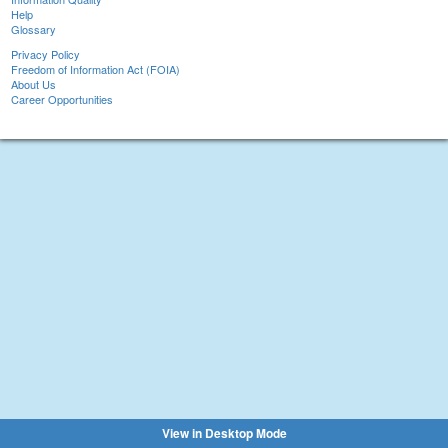
Help
Glossary
Privacy Policy
Freedom of Information Act (FOIA)
About Us
Career Opportunities
View in Desktop Mode