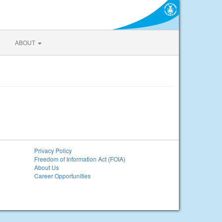
ABOUT
Privacy Policy
Freedom of Information Act (FOIA)
About Us
Career Opportunities