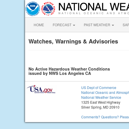
HOME
FORECAST
PAST WEATHER
SA
Watches, Warnings & Advisories
No Active Hazardous Weather Conditions
issued by NWS Los Angeles CA
US Dept of Commerce
National Oceanic and Atmosph
National Weather Service
1325 East West Highway
Silver Spring, MD 20910
Comments? Questions? Please