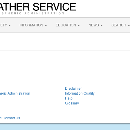
FETY
INFORMATION
EDUCATION
NEWS
SEARCH
Disclaimer
eric Administration
Information Quality
Help
Glossary
 Contact Us.