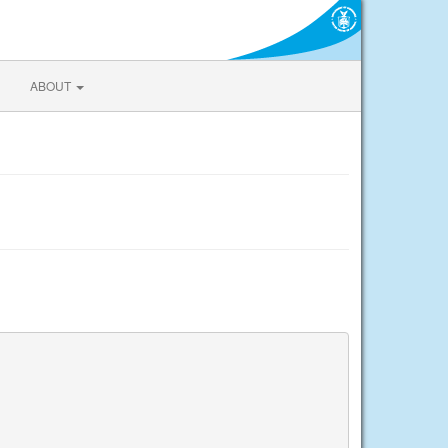
ABOUT