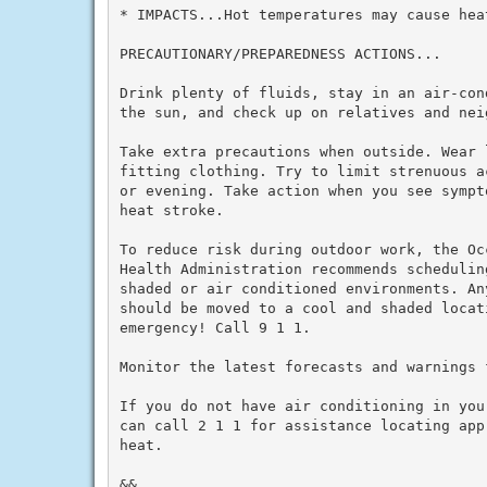
* IMPACTS...Hot temperatures may cause heat
PRECAUTIONARY/PREPAREDNESS ACTIONS...

Drink plenty of fluids, stay in an air-con
the sun, and check up on relatives and neig
Take extra precautions when outside. Wear 
fitting clothing. Try to limit strenuous a
or evening. Take action when you see sympt
heat stroke.

To reduce risk during outdoor work, the Oc
Health Administration recommends schedulin
shaded or air conditioned environments. An
should be moved to a cool and shaded locat
emergency! Call 9 1 1.

Monitor the latest forecasts and warnings f
If you do not have air conditioning in you
can call 2 1 1 for assistance locating app
heat.

&&
