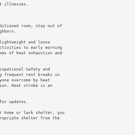
 illnesses.

ditioned room, stay out of

hbors.

lightweight and loose

ctivities to early morning

oms of heat exhaustion and

cupational Safety and

g frequent rest breaks in

yone overcome by heat

ion. Heat stroke is an

or updates.

r home or lack shelter, you

ropriate shelter from the
