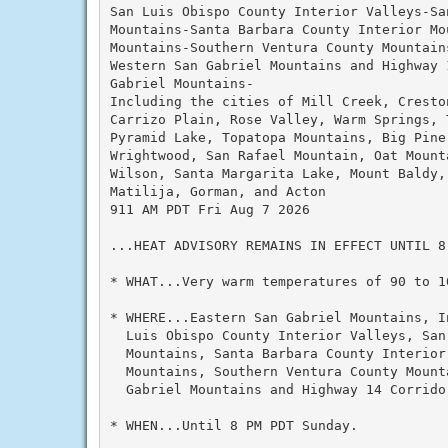
San Luis Obispo County Interior Valleys-Sa
Mountains-Santa Barbara County Interior Mo
Mountains-Southern Ventura County Mountain
Western San Gabriel Mountains and Highway 
Gabriel Mountains-

Including the cities of Mill Creek, Cresto
Carrizo Plain, Rose Valley, Warm Springs, 
Pyramid Lake, Topatopa Mountains, Big Pine
Wrightwood, San Rafael Mountain, Oat Mount
Wilson, Santa Margarita Lake, Mount Baldy,
Matilija, Gorman, and Acton

911 AM PDT Fri Aug 7 2026

...HEAT ADVISORY REMAINS IN EFFECT UNTIL 8 
* WHAT...Very warm temperatures of 90 to 1
* WHERE...Eastern San Gabriel Mountains, I
  Luis Obispo County Interior Valleys, San 
  Mountains, Santa Barbara County Interior
  Mountains, Southern Ventura County Mount
  Gabriel Mountains and Highway 14 Corridor
* WHEN...Until 8 PM PDT Sunday.
