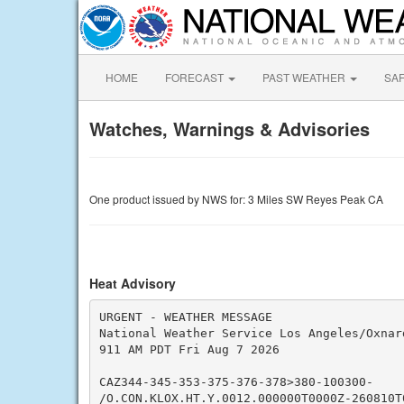
HOME
FORECAST
PAST WEATHER
SA
Watches, Warnings & Advisories
One product issued by NWS for: 3 Miles SW Reyes Peak CA
Heat Advisory
URGENT - WEATHER MESSAGE

National Weather Service Los Angeles/Oxnard
911 AM PDT Fri Aug 7 2026

CAZ344-345-353-375-376-378>380-100300-

/O.CON.KLOX.HT.Y.0012.000000T0000Z-260810T0