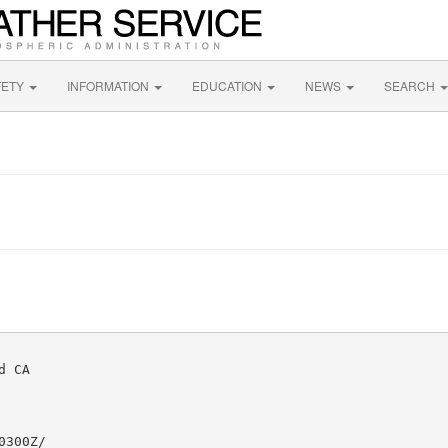
FETY
INFORMATION
EDUCATION
NEWS
SEARCH
 CA

300Z/
