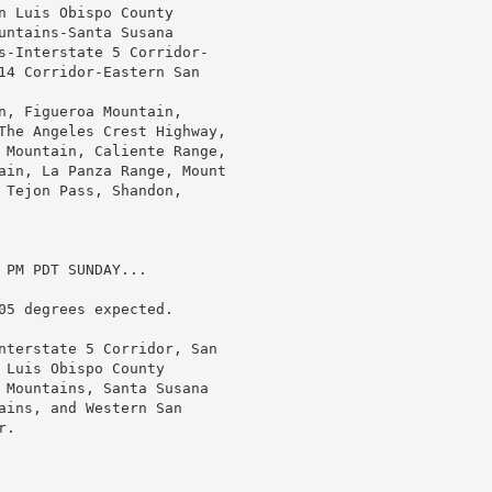
n Luis Obispo County

untains-Santa Susana

s-Interstate 5 Corridor-

14 Corridor-Eastern San

n, Figueroa Mountain,

The Angeles Crest Highway,

 Mountain, Caliente Range,

ain, La Panza Range, Mount

 Tejon Pass, Shandon,

PM PDT SUNDAY...

05 degrees expected.

nterstate 5 Corridor, San

Luis Obispo County

 Mountains, Santa Susana

ains, and Western San

.
