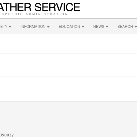
FETY
INFORMATION
EDUCATION
NEWS
SEARCH
500Z/
