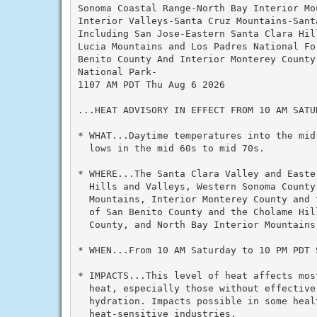
Sonoma Coastal Range-North Bay Interior Mou
Interior Valleys-Santa Cruz Mountains-Santa
Including San Jose-Eastern Santa Clara Hil
Lucia Mountains and Los Padres National Fo
Benito County And Interior Monterey County
National Park-

1107 AM PDT Thu Aug 6 2026

...HEAT ADVISORY IN EFFECT FROM 10 AM SATU
* WHAT...Daytime temperatures into the mid
  lows in the mid 60s to mid 70s.

* WHERE...The Santa Clara Valley and Easte
  Hills and Valleys, Western Sonoma County
  Mountains, Interior Monterey County and 
  of San Benito County and the Cholame Hil
  County, and North Bay Interior Mountains.
* WHEN...From 10 AM Saturday to 10 PM PDT S
* IMPACTS...This level of heat affects mos
  heat, especially those without effective
  hydration. Impacts possible in some healt
  heat-sensitive industries.
