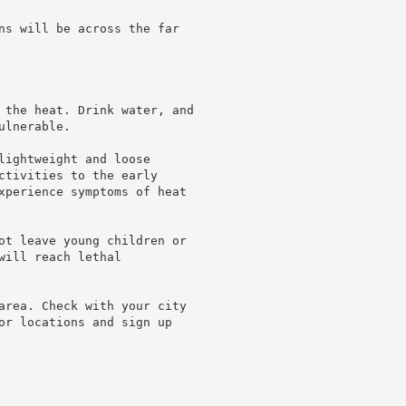
ns will be across the far

 the heat. Drink water, and

lnerable.

lightweight and loose

ctivities to the early

xperience symptoms of heat

ot leave young children or

ill reach lethal

area. Check with your city

or locations and sign up
