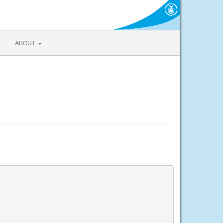
ABOUT