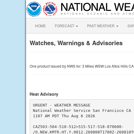
HOME
FORECAST
PAST WEATHER
SA
Watches, Warnings & Advisories
One product issued by NWS for: 3 Miles WSW Los Altos Hills CA
Heat Advisory
URGENT - WEATHER MESSAGE

National Weather Service San Francisco CA

1107 AM PDT Thu Aug 6 2026

CAZ503-504-510-512>515-517-518-070600-

/O.NEW.KMTR.HT.Y.0012.260808T1700Z-260810T0