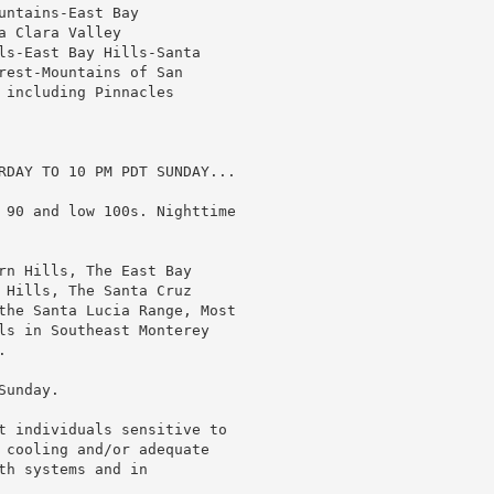
ntains-East Bay

 Clara Valley

ls-East Bay Hills-Santa

rest-Mountains of San

 including Pinnacles

RDAY TO 10 PM PDT SUNDAY...

 90 and low 100s. Nighttime

rn Hills, The East Bay

 Hills, The Santa Cruz

the Santa Lucia Range, Most

ls in Southeast Monterey



unday.

t individuals sensitive to

 cooling and/or adequate

h systems and in
