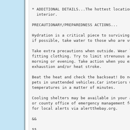
* ADDITIONAL DETAILS...The hottest locatio
  interior.

PRECAUTIONARY/PREPAREDNESS ACTIONS...

Hydration is a critical piece to surviving
if possible, take water to those who are vu
Take extra precautions when outside. Wear 
fitting clothing. Try to limit strenuous a
morning or evening. Take action when you e
exhaustion and/or heat stroke.

Beat the heat and check the backseat! Do n
pets in unattended vehicles.Car interiors w
temperatures in a matter of minutes.

Cooling shelters may be available in your 
or county office of emergency management f
for local alerts via alertthebay.org.

&&

$$
