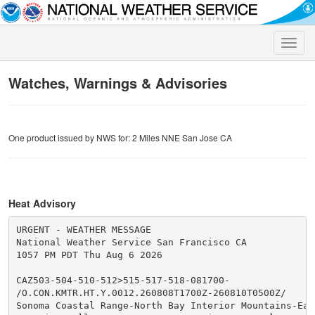
Toggle
naviga
Watches, Warnings & Advisories
One product issued by NWS for: 2 Miles NNE San Jose CA
Heat Advisory
URGENT - WEATHER MESSAGE

National Weather Service San Francisco CA

1057 PM PDT Thu Aug 6 2026

CAZ503-504-510-512>515-517-518-081700-

/O.CON.KMTR.HT.Y.0012.260808T1700Z-260810T0500Z/

Sonoma Coastal Range-North Bay Interior Mountains-East