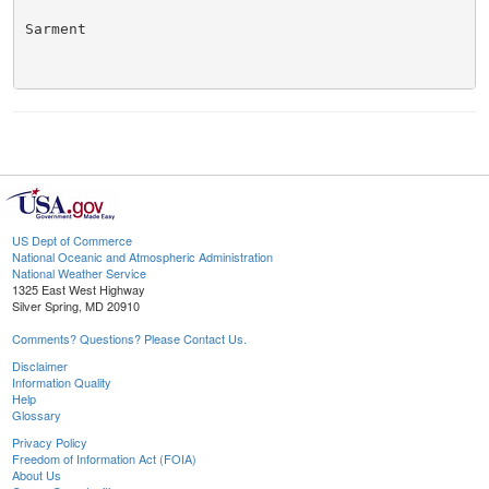
Sarment

US Dept of Commerce
National Oceanic and Atmospheric Administration
National Weather Service
1325 East West Highway
Silver Spring, MD 20910
Comments? Questions? Please Contact Us.
Disclaimer
Information Quality
Help
Glossary
Privacy Policy
Freedom of Information Act (FOIA)
About Us