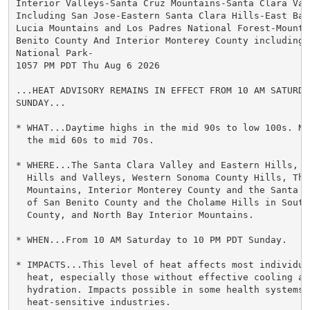
Interior Valleys-Santa Cruz Mountains-Santa Clara Vall
Including San Jose-Eastern Santa Clara Hills-East Bay 
Lucia Mountains and Los Padres National Forest-Mountai
Benito County And Interior Monterey County including P
National Park-

1057 PM PDT Thu Aug 6 2026

...HEAT ADVISORY REMAINS IN EFFECT FROM 10 AM SATURDA
SUNDAY...

* WHAT...Daytime highs in the mid 90s to low 100s. Ni
  the mid 60s to mid 70s.

* WHERE...The Santa Clara Valley and Eastern Hills, Th
  Hills and Valleys, Western Sonoma County Hills, The 
  Mountains, Interior Monterey County and the Santa L
  of San Benito County and the Cholame Hills in South
  County, and North Bay Interior Mountains.

* WHEN...From 10 AM Saturday to 10 PM PDT Sunday.

* IMPACTS...This level of heat affects most individua
  heat, especially those without effective cooling an
  hydration. Impacts possible in some health systems a
  heat-sensitive industries.
