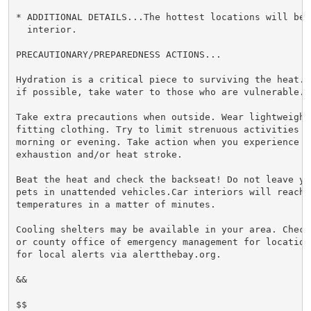
* ADDITIONAL DETAILS...The hottest locations will be 
  interior.

PRECAUTIONARY/PREPAREDNESS ACTIONS...

Hydration is a critical piece to surviving the heat. 
if possible, take water to those who are vulnerable.

Take extra precautions when outside. Wear lightweight 
fitting clothing. Try to limit strenuous activities to
morning or evening. Take action when you experience s
exhaustion and/or heat stroke.

Beat the heat and check the backseat! Do not leave yo
pets in unattended vehicles.Car interiors will reach l
temperatures in a matter of minutes.

Cooling shelters may be available in your area. Check
or county office of emergency management for location
for local alerts via alertthebay.org.

&&

$$
