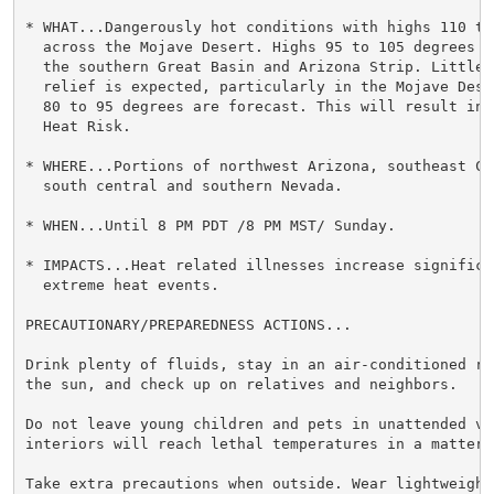
* WHAT...Dangerously hot conditions with highs 110 to 
  across the Mojave Desert. Highs 95 to 105 degrees a
  the southern Great Basin and Arizona Strip. Little 
  relief is expected, particularly in the Mojave Dese
  80 to 95 degrees are forecast. This will result in 
  Heat Risk.

* WHERE...Portions of northwest Arizona, southeast Ca
  south central and southern Nevada.

* WHEN...Until 8 PM PDT /8 PM MST/ Sunday.

* IMPACTS...Heat related illnesses increase significan
  extreme heat events.

PRECAUTIONARY/PREPAREDNESS ACTIONS...

Drink plenty of fluids, stay in an air-conditioned ro
the sun, and check up on relatives and neighbors.

Do not leave young children and pets in unattended veh
interiors will reach lethal temperatures in a matter o
Take extra precautions when outside. Wear lightweight 