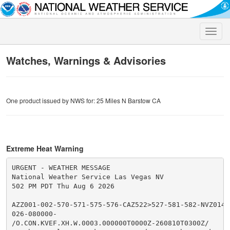
Toggle
naviga
Watches, Warnings & Advisories
One product issued by NWS for: 25 Miles N Barstow CA
Extreme Heat Warning
URGENT - WEATHER MESSAGE

National Weather Service Las Vegas NV

502 PM PDT Thu Aug 6 2026

AZZ001-002-570-571-575-576-CAZ522>527-581-582-NVZ014>
026-080000-

/O.CON.KVEF.XH.W.0003.000000T0000Z-260810T0300Z/
