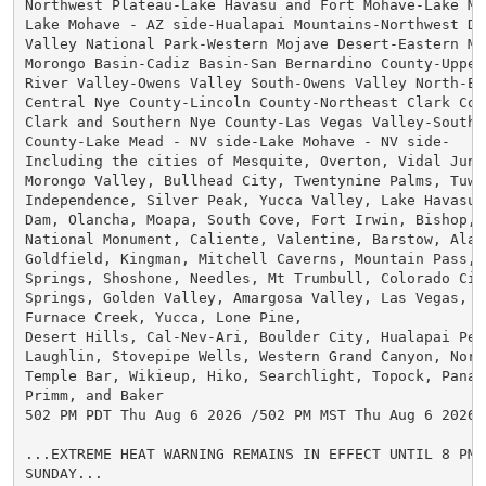
Northwest Plateau-Lake Havasu and Fort Mohave-Lake Me
Lake Mohave - AZ side-Hualapai Mountains-Northwest Des
Valley National Park-Western Mojave Desert-Eastern Moj
Morongo Basin-Cadiz Basin-San Bernardino County-Upper 
River Valley-Owens Valley South-Owens Valley North-Esm
Central Nye County-Lincoln County-Northeast Clark Coun
Clark and Southern Nye County-Las Vegas Valley-Souther
County-Lake Mead - NV side-Lake Mohave - NV side-

Including the cities of Mesquite, Overton, Vidal Junc
Morongo Valley, Bullhead City, Twentynine Palms, Tuwee
Independence, Silver Peak, Yucca Valley, Lake Havasu C
Dam, Olancha, Moapa, South Cove, Fort Irwin, Bishop, P
National Monument, Caliente, Valentine, Barstow, Alamo
Goldfield, Kingman, Mitchell Caverns, Mountain Pass, 
Springs, Shoshone, Needles, Mt Trumbull, Colorado City
Springs, Golden Valley, Amargosa Valley, Las Vegas, H
Furnace Creek, Yucca, Lone Pine,

Desert Hills, Cal-Nev-Ari, Boulder City, Hualapai Peak
Laughlin, Stovepipe Wells, Western Grand Canyon, North
Temple Bar, Wikieup, Hiko, Searchlight, Topock, Panac
Primm, and Baker

502 PM PDT Thu Aug 6 2026 /502 PM MST Thu Aug 6 2026/

...EXTREME HEAT WARNING REMAINS IN EFFECT UNTIL 8 PM 
SUNDAY...
