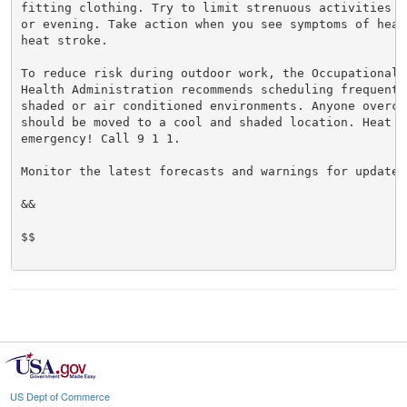
fitting clothing. Try to limit strenuous activities t
or evening. Take action when you see symptoms of heat
heat stroke.

To reduce risk during outdoor work, the Occupational S
Health Administration recommends scheduling frequent 
shaded or air conditioned environments. Anyone overcom
should be moved to a cool and shaded location. Heat st
emergency! Call 9 1 1.

Monitor the latest forecasts and warnings for updates.
&&

$$

US Dept of Commerce